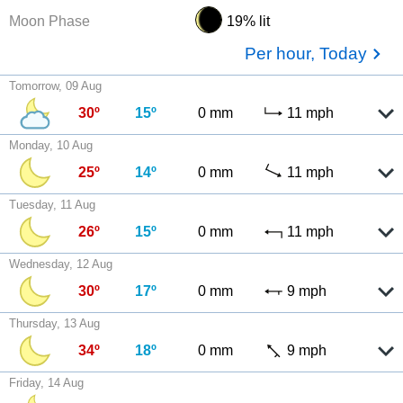
Moon Phase
19% lit
Per hour, Today
Tomorrow, 09 Aug
30º
15º
0 mm
11 mph
Monday, 10 Aug
25º
14º
0 mm
11 mph
Tuesday, 11 Aug
26º
15º
0 mm
11 mph
Wednesday, 12 Aug
30º
17º
0 mm
9 mph
Thursday, 13 Aug
34º
18º
0 mm
9 mph
Friday, 14 Aug