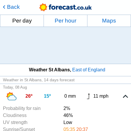
Back
Per day
Per hour
Maps
Weather St Albans
East of England
Weather in St Albans
14 days forecast
Today, 08 Aug
26º
15º
0 mm
11 mph
Probability for rain
2%
Cloudiness
46%
UV strength
Low
Sunrise/Sunset
05:35
20:37