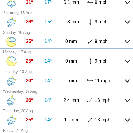
31º
17º
0.1 mm
9 mph
Saturday, 15 Aug
26º
15º
1.8 mm
9 mph
Sunday, 16 Aug
25º
14º
0 mm
9 mph
Monday, 17 Aug
25º
14º
0 mm
9 mph
Tuesday, 18 Aug
26º
14º
1 mm
11 mph
Wednesday, 19 Aug
26º
14º
2.4 mm
13 mph
Thursday, 20 Aug
25º
14º
11 mm
13 mph
Friday, 21 Aug