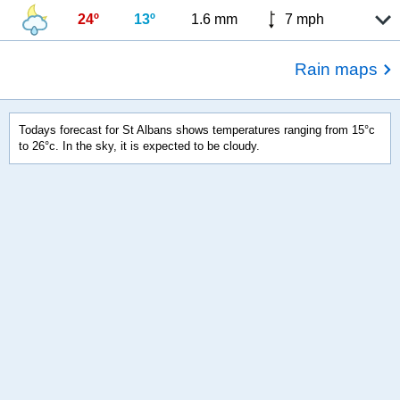
24º
13º
1.6 mm
7 mph
Rain maps
Todays forecast for St Albans shows temperatures ranging from 15°c
to 26°c. In the sky, it is expected to be cloudy.