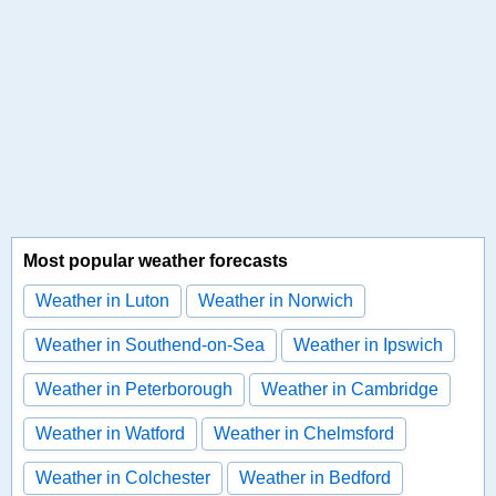
Most popular weather forecasts
Weather in Luton
Weather in Norwich
Weather in Southend-on-Sea
Weather in Ipswich
Weather in Peterborough
Weather in Cambridge
Weather in Watford
Weather in Chelmsford
Weather in Colchester
Weather in Bedford