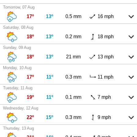
Tomorrow, 07 Aug
17º
13º
0.5 mm
16 mph
Saturday, 08 Aug
18º
13º
0.2 mm
18 mph
Sunday, 09 Aug
18º
13º
21 mm
13 mph
Monday, 10 Aug
17º
11º
0.3 mm
11 mph
Tuesday, 11 Aug
19º
11º
0.1 mm
7 mph
Wednesday, 12 Aug
22º
15º
0.3 mm
9 mph
Thursday, 13 Aug