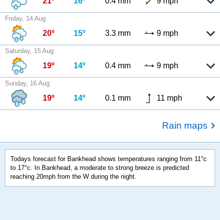
21º
16º
0.4 mm
9 mph
Friday, 14 Aug
20º
15º
3.3 mm
9 mph
Saturday, 15 Aug
19º
14º
0.4 mm
9 mph
Sunday, 16 Aug
19º
14º
0.1 mm
11 mph
Rain maps
Todays forecast for Bankhead shows temperatures ranging from 11°c
to 17°c. In Bankhead, a moderate to strong breeze is predicted
reaching 20mph from the W during the night.