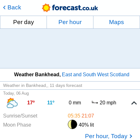
Back
Per day
Per hour
Maps
Weather Bankhead
East and South West Scotland
Weather in Bankhead,
11 days forecast
Today, 06 Aug
17º
11º
0 mm
20 mph
Sunrise/Sunset
05:35
21:07
Moon Phase
40% lit
Per hour, Today