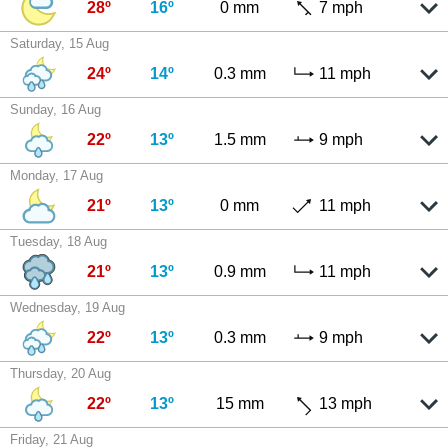
28º
16º
0 mm
7 mph
Saturday, 15 Aug
24º
14º
0.3 mm
11 mph
Sunday, 16 Aug
22º
13º
1.5 mm
9 mph
Monday, 17 Aug
21º
13º
0 mm
11 mph
Tuesday, 18 Aug
21º
13º
0.9 mm
11 mph
Wednesday, 19 Aug
22º
13º
0.3 mm
9 mph
Thursday, 20 Aug
22º
13º
15 mm
13 mph
Friday, 21 Aug