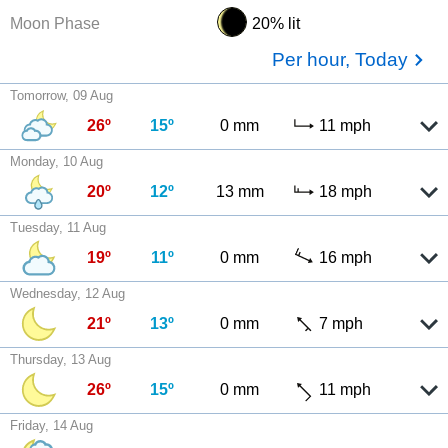
Moon Phase
20% lit
Per hour, Today
Tomorrow, 09 Aug
26º
15º
0 mm
11 mph
Monday, 10 Aug
20º
12º
13 mm
18 mph
Tuesday, 11 Aug
19º
11º
0 mm
16 mph
Wednesday, 12 Aug
21º
13º
0 mm
7 mph
Thursday, 13 Aug
26º
15º
0 mm
11 mph
Friday, 14 Aug