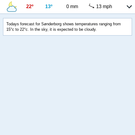
22º
13º
0 mm
13 mph
Todays forecast for Sønderborg shows temperatures ranging from
15°c to 22°c. In the sky, it is expected to be cloudy.