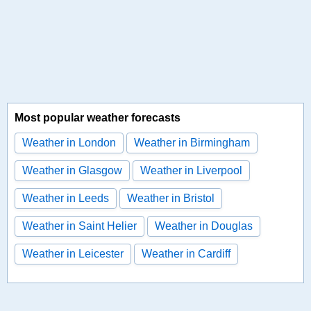
Most popular weather forecasts
Weather in London
Weather in Birmingham
Weather in Glasgow
Weather in Liverpool
Weather in Leeds
Weather in Bristol
Weather in Saint Helier
Weather in Douglas
Weather in Leicester
Weather in Cardiff