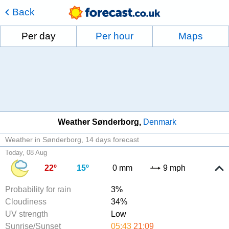
Back
Per day
Per hour
Maps
Weather Sønderborg
Denmark
Weather in Sønderborg
14 days forecast
Today, 08 Aug
22º
15º
0 mm
9 mph
Probability for rain
3%
Cloudiness
34%
UV strength
Low
Sunrise/Sunset
05:43
21:09