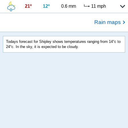
21º
12º
0.6 mm
11 mph
Rain maps
Todays forecast for Shipley shows temperatures ranging from 14°c to
24°c. In the sky, it is expected to be cloudy.