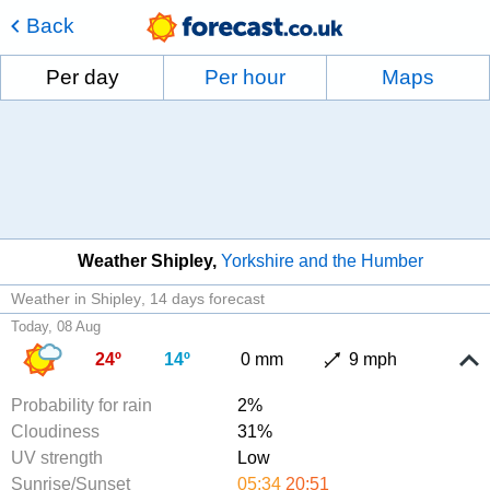
Back
Per day
Per hour
Maps
Weather Shipley
Yorkshire and the Humber
Weather in Shipley
14 days forecast
Today, 08 Aug
24º
14º
0 mm
9 mph
Probability for rain
2%
Cloudiness
31%
UV strength
Low
Sunrise/Sunset
05:34
20:51