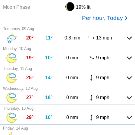
Moon Phase
19% lit
Per hour, Today
Tomorrow, 09 Aug
20º
11º
0.3 mm
13 mph
Monday, 10 Aug
19º
10º
0 mm
9 mph
Tuesday, 11 Aug
25º
14º
0 mm
9 mph
Wednesday, 12 Aug
27º
18º
0 mm
9 mph
Thursday, 13 Aug
29º
16º
0 mm
9 mph
Friday, 14 Aug