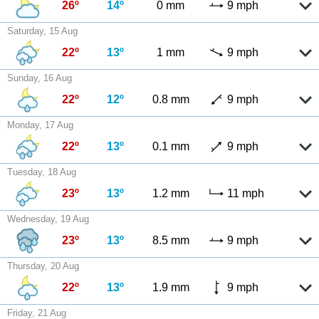
26º
14º
0 mm
9 mph
Saturday, 15 Aug
22º
13º
1 mm
9 mph
Sunday, 16 Aug
22º
12º
0.8 mm
9 mph
Monday, 17 Aug
22º
13º
0.1 mm
9 mph
Tuesday, 18 Aug
23º
13º
1.2 mm
11 mph
Wednesday, 19 Aug
23º
13º
8.5 mm
9 mph
Thursday, 20 Aug
22º
13º
1.9 mm
9 mph
Friday, 21 Aug