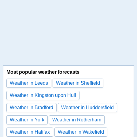
Most popular weather forecasts
Weather in Leeds
Weather in Sheffield
Weather in Kingston upon Hull
Weather in Bradford
Weather in Huddersfield
Weather in York
Weather in Rotherham
Weather in Halifax
Weather in Wakefield