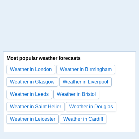
Most popular weather forecasts
Weather in London
Weather in Birmingham
Weather in Glasgow
Weather in Liverpool
Weather in Leeds
Weather in Bristol
Weather in Saint Helier
Weather in Douglas
Weather in Leicester
Weather in Cardiff