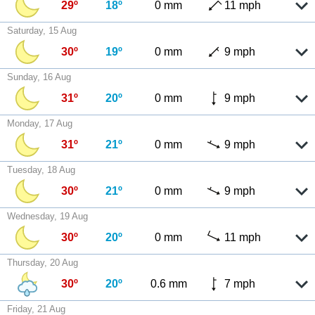
29º
18º
0 mm
11 mph
Saturday, 15 Aug
30º
19º
0 mm
9 mph
Sunday, 16 Aug
31º
20º
0 mm
9 mph
Monday, 17 Aug
31º
21º
0 mm
9 mph
Tuesday, 18 Aug
30º
21º
0 mm
9 mph
Wednesday, 19 Aug
30º
20º
0 mm
11 mph
Thursday, 20 Aug
30º
20º
0.6 mm
7 mph
Friday, 21 Aug