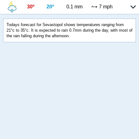
30º
20º
0.1 mm
7 mph
Todays forecast for Sevastopol shows temperatures ranging from
21°c to 35°c. It is expected to rain 0.7mm during the day, with most of
the rain falling during the afternoon.