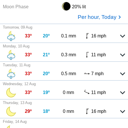
Moon Phase
20% lit
Per hour, Today
Tomorrow, 09 Aug
33º
20º
0.1 mm
16 mph
Monday, 10 Aug
33º
21º
0.3 mm
11 mph
Tuesday, 11 Aug
33º
20º
0.5 mm
7 mph
Wednesday, 12 Aug
33º
19º
0 mm
11 mph
Thursday, 13 Aug
29º
18º
0 mm
16 mph
Friday, 14 Aug