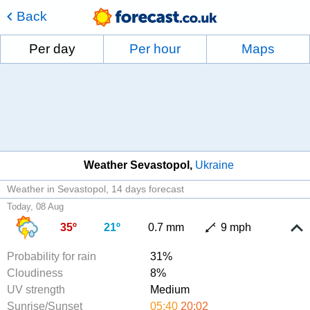
Back
Per day
Per hour
Maps
Weather Sevastopol
Ukraine
Weather in Sevastopol
14 days forecast
Today, 08 Aug
35º
21º
0.7 mm
9 mph
Probability for rain
31%
Cloudiness
8%
UV strength
Medium
Sunrise/Sunset
05:40
20:02