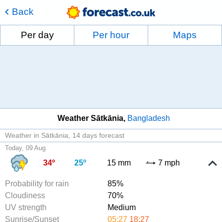
Back
Per day
Per hour
Maps
Weather Sātkānia
Bangladesh
Weather in Sātkānia
14 days forecast
Today, 09 Aug
34º
25º
15 mm
7 mph
Probability for rain
85%
Cloudiness
70%
UV strength
Medium
Sunrise/Sunset
05:27
18:27