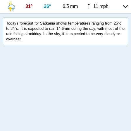
31º
26º
6.5 mm
11 mph
Todays forecast for Sātkānia shows temperatures ranging from 25°c
to 34°c. It is expected to rain 14.6mm during the day, with most of the
rain falling at midday. In the sky, it is expected to be very cloudy or
overcast.