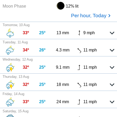
Moon Phase
12% lit
Per hour, Today
Tomorrow, 10 Aug
33º
25º
13 mm
9 mph
Tuesday, 11 Aug
34º
26º
4.3 mm
11 mph
Wednesday, 12 Aug
32º
25º
9.1 mm
11 mph
Thursday, 13 Aug
32º
25º
18 mm
11 mph
Friday, 14 Aug
33º
25º
24 mm
11 mph
Saturday, 15 Aug