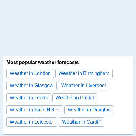
Most popular weather forecasts
Weather in London
Weather in Birmingham
Weather in Glasgow
Weather in Liverpool
Weather in Leeds
Weather in Bristol
Weather in Saint Helier
Weather in Douglas
Weather in Leicester
Weather in Cardiff