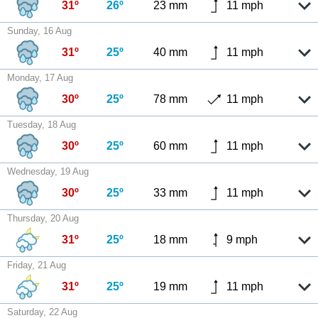
31º
26º
23 mm
11 mph
Sunday, 16 Aug
31º
25º
40 mm
11 mph
Monday, 17 Aug
30º
25º
78 mm
11 mph
Tuesday, 18 Aug
30º
25º
60 mm
11 mph
Wednesday, 19 Aug
30º
25º
33 mm
11 mph
Thursday, 20 Aug
31º
25º
18 mm
9 mph
Friday, 21 Aug
31º
25º
19 mm
11 mph
Saturday, 22 Aug