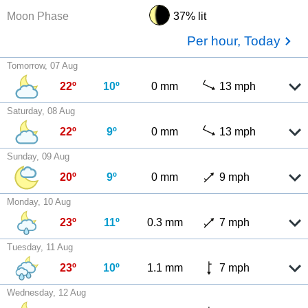
Moon Phase
37% lit
Per hour, Today
Tomorrow, 07 Aug
22º
10º
0 mm
13 mph
Saturday, 08 Aug
22º
9º
0 mm
13 mph
Sunday, 09 Aug
20º
9º
0 mm
9 mph
Monday, 10 Aug
23º
11º
0.3 mm
7 mph
Tuesday, 11 Aug
23º
10º
1.1 mm
7 mph
Wednesday, 12 Aug