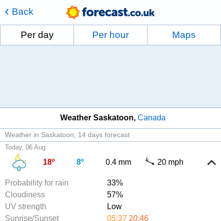
Back
Per day
Per hour
Maps
Weather Saskatoon
Canada
Weather in Saskatoon
14 days forecast
Today, 06 Aug
18º
8º
0.4 mm
20 mph
Probability for rain
33%
Cloudiness
57%
UV strength
Low
Sunrise/Sunset
05:37
20:46