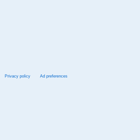
Privacy policy
Ad preferences