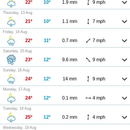
22º
10º
1.9 mm
9 mph
Thursday, 13 Aug
21º
10º
1.1 mm
7 mph
Friday, 14 Aug
22º
11º
0.7 mm
7 mph
Saturday, 15 Aug
23º
12º
9.6 mm
9 mph
Sunday, 16 Aug
24º
12º
14 mm
9 mph
Monday, 17 Aug
24º
12º
0.1 mm
4 mph
Tuesday, 18 Aug
25º
12º
0.2 mm
4 mph
Wednesday, 19 Aug