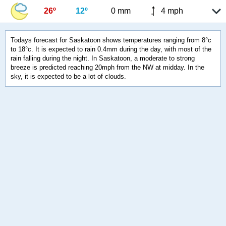
26º
12º
0 mm
4 mph
Todays forecast for Saskatoon shows temperatures ranging from 8°c
to 18°c. It is expected to rain 0.4mm during the day, with most of the
rain falling during the night. In Saskatoon, a moderate to strong
breeze is predicted reaching 20mph from the NW at midday. In the
sky, it is expected to be a lot of clouds.