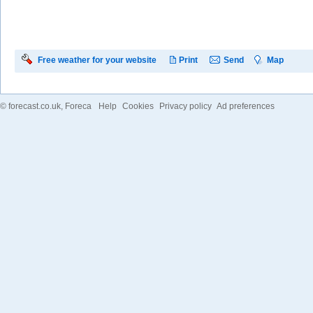
Free weather for your website
Print
Send
Map
©
forecast.co.uk
, Foreca
Help
Cookies
Privacy policy
Ad preferences