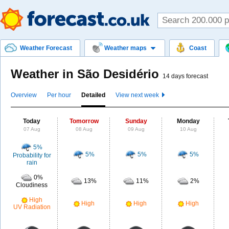
Weather Forecast
Weather maps
Coast
Weather in São Desidério
14 days forecast
Overview
Per hour
Detailed
View next week
Today
Tomorrow
Sunday
Monday
07 Aug
08 Aug
09 Aug
10 Aug
5%
5%
5%
5%
Probability for
rain
0%
13%
11%
2%
Cloudiness
High
High
High
High
UV Radiation