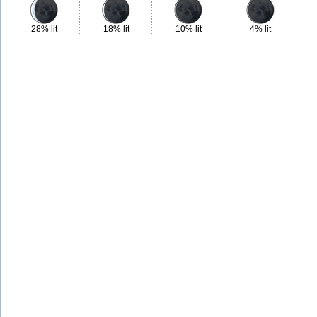
28% lit
18% lit
10% lit
4% lit