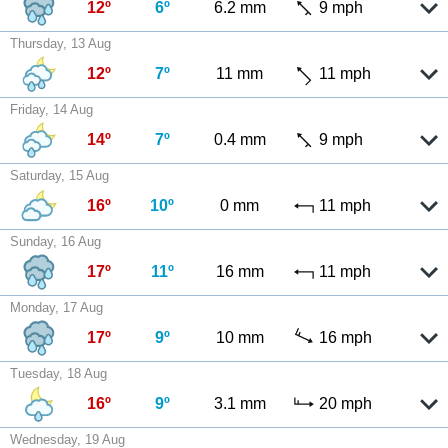
12º
6º
6.2 mm
9 mph
Thursday, 13 Aug
12º
7º
11 mm
11 mph
Friday, 14 Aug
14º
7º
0.4 mm
9 mph
Saturday, 15 Aug
16º
10º
0 mm
11 mph
Sunday, 16 Aug
17º
11º
16 mm
11 mph
Monday, 17 Aug
17º
9º
10 mm
16 mph
Tuesday, 18 Aug
16º
9º
3.1 mm
20 mph
Wednesday, 19 Aug