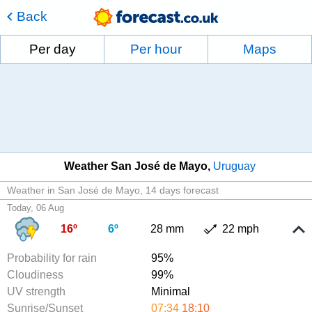
Back
Per day
Per hour
Maps
Weather San José de Mayo
Uruguay
Weather in San José de Mayo
14 days forecast
Today, 06 Aug
16º
6º
28 mm
22 mph
Probability for rain
95%
Cloudiness
99%
UV strength
Minimal
Sunrise/Sunset
07:34
18:10