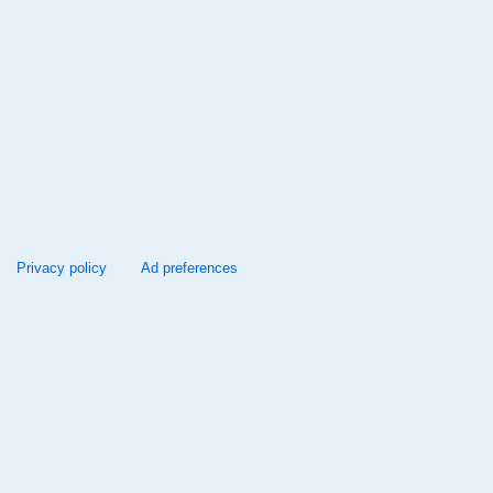
Privacy policy
Ad preferences