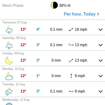
Moon Phase
38% lit
Per hour, Today
Tomorrow, 07 Aug
13º
4º
0.1 mm
18 mph
Saturday, 08 Aug
12º
3º
0.1 mm
13 mph
Sunday, 09 Aug
13º
3º
0 mm
13 mph
Monday, 10 Aug
12º
1º
0 mm
9 mph
Tuesday, 11 Aug
13º
3º
0.1 mm
9 mph
Wednesday, 12 Aug