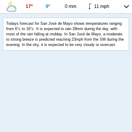
17º
9º
0 mm
11 mph
Todays forecast for San José de Mayo shows temperatures ranging
from 6°c to 16°c. It is expected to rain 28mm during the day, with
most of the rain falling at midday. In San José de Mayo, a moderate
to strong breeze is predicted reaching 23mph from the SW during the
evening. In the sky, it is expected to be very cloudy or overcast.