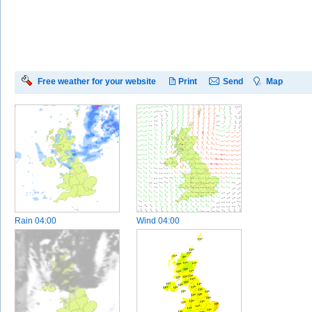
Free weather for your website
Print
Send
Map
Rain
04:00
Wind
04:00