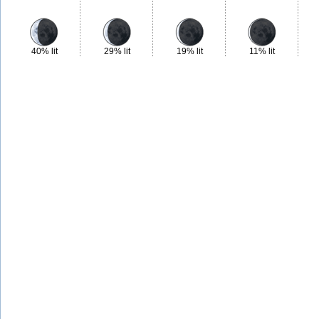
40% lit
29% lit
19% lit
11% lit