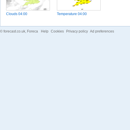
Clouds
04:00
Temperature
04:00
©
forecast.co.uk
, Foreca
Help
Cookies
Privacy policy
Ad preferences