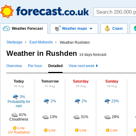
Weather Forecast
Weather maps
Coast
Startpage
East Midlands
Weather Rushden
Weather in Rushden
14 days forecast
Overview
Per hour
Detailed
View next week
Today
Tomorrow
Saturday
Sunday
06 Aug
07 Aug
08 Aug
09 Aug
3%
2%
2%
23%
Probability for
rain
41%
13%
31%
29%
Cloudiness
Low
Low
Low
Low
UV Radiation