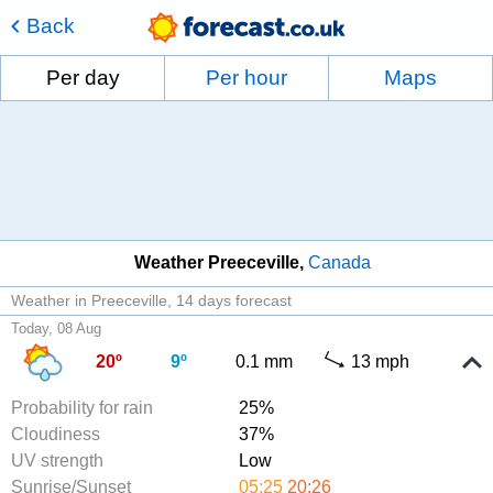
Back
Per day
Per hour
Maps
Weather Preeceville
Canada
Weather in Preeceville
14 days forecast
Today, 08 Aug
20º
9º
0.1 mm
13 mph
Probability for rain
25%
Cloudiness
37%
UV strength
Low
Sunrise/Sunset
05:25
20:26