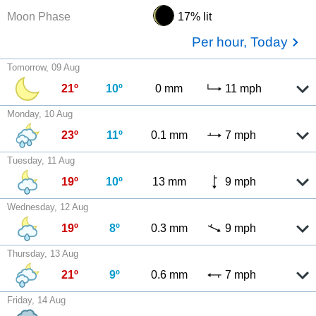
Moon Phase
17% lit
Per hour, Today
Tomorrow, 09 Aug
21º
10º
0 mm
11 mph
Monday, 10 Aug
23º
11º
0.1 mm
7 mph
Tuesday, 11 Aug
19º
10º
13 mm
9 mph
Wednesday, 12 Aug
19º
8º
0.3 mm
9 mph
Thursday, 13 Aug
21º
9º
0.6 mm
7 mph
Friday, 14 Aug