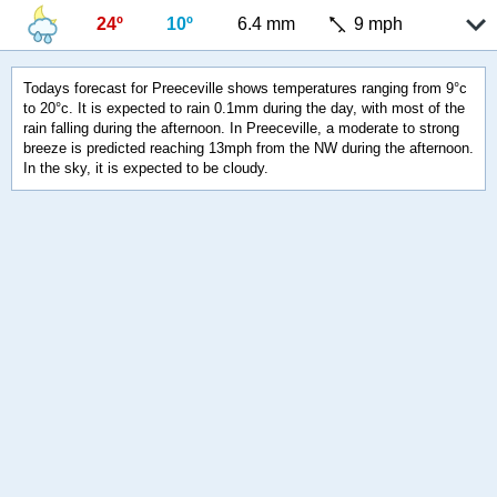
24º
10º
6.4 mm
9 mph
Todays forecast for Preeceville shows temperatures ranging from 9°c
to 20°c. It is expected to rain 0.1mm during the day, with most of the
rain falling during the afternoon. In Preeceville, a moderate to strong
breeze is predicted reaching 13mph from the NW during the afternoon.
In the sky, it is expected to be cloudy.