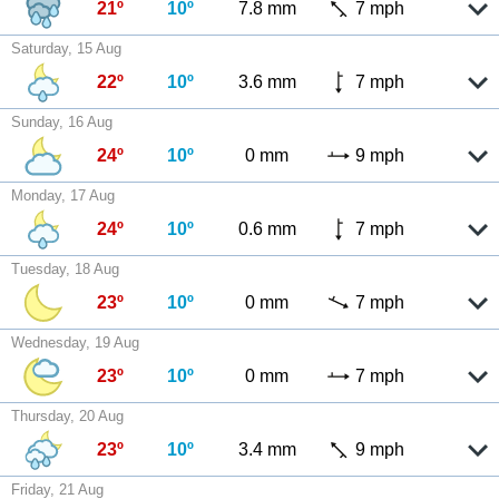
21º
10º
7.8 mm
7 mph
Saturday, 15 Aug
22º
10º
3.6 mm
7 mph
Sunday, 16 Aug
24º
10º
0 mm
9 mph
Monday, 17 Aug
24º
10º
0.6 mm
7 mph
Tuesday, 18 Aug
23º
10º
0 mm
7 mph
Wednesday, 19 Aug
23º
10º
0 mm
7 mph
Thursday, 20 Aug
23º
10º
3.4 mm
9 mph
Friday, 21 Aug