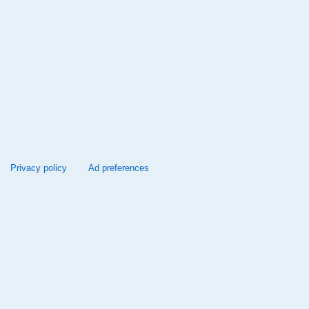
Privacy policy
Ad preferences