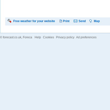
Free weather for your website
Print
Send
Map
©
forecast.co.uk
, Foreca
Help
Cookies
Privacy policy
Ad preferences