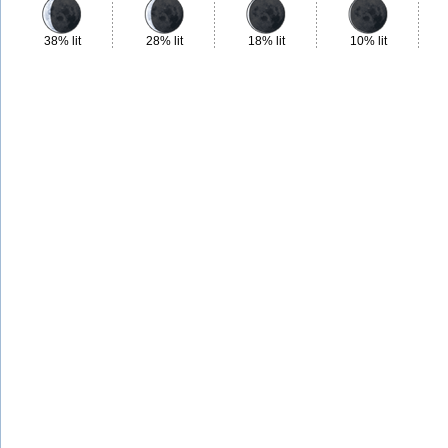
38% lit
28% lit
18% lit
10% lit