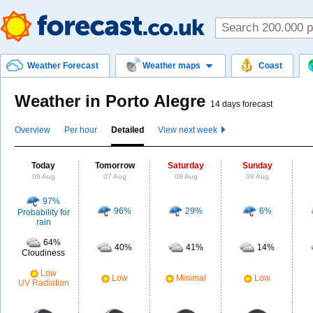
Weather Forecast
Weather maps
Coast
Weather in Porto Alegre
14 days forecast
Overview
Per hour
Detailed
View next week
Today
Tomorrow
Saturday
Sunday
06 Aug
07 Aug
08 Aug
09 Aug
97%
96%
29%
6%
Probability for
rain
64%
40%
41%
14%
Cloudiness
Low
Low
Minimal
Low
UV Radiation