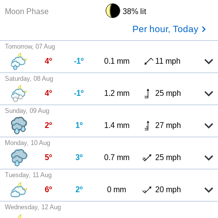
Moon Phase
38% lit
Per hour, Today
Tomorrow, 07 Aug
4º
-1º
0.1 mm
11 mph
Saturday, 08 Aug
4º
-1º
1.2 mm
25 mph
Sunday, 09 Aug
2º
1º
1.4 mm
27 mph
Monday, 10 Aug
5º
3º
0.7 mm
25 mph
Tuesday, 11 Aug
6º
2º
0 mm
20 mph
Wednesday, 12 Aug