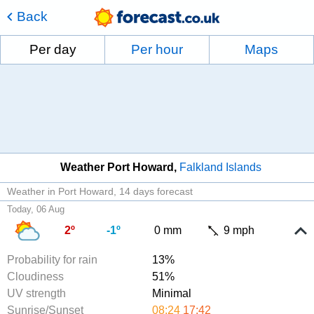
Back
Per day
Per hour
Maps
Weather Port Howard
Falkland Islands
Weather in Port Howard
14 days forecast
Today, 06 Aug
2º
-1º
0 mm
9 mph
Probability for rain
13%
Cloudiness
51%
UV strength
Minimal
Sunrise/Sunset
08:24
17:42