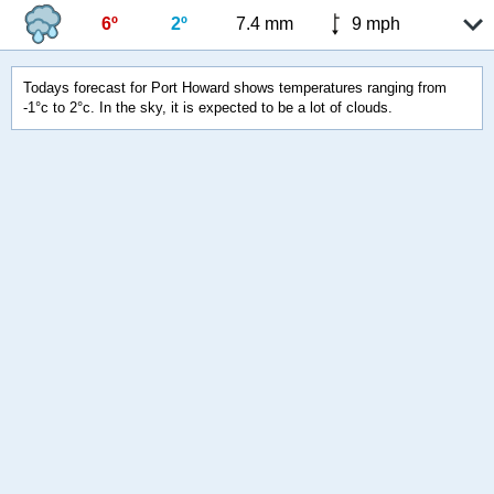
6º
2º
7.4 mm
9 mph
Todays forecast for Port Howard shows temperatures ranging from
-1°c to 2°c. In the sky, it is expected to be a lot of clouds.