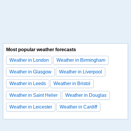
Most popular weather forecasts
Weather in London
Weather in Birmingham
Weather in Glasgow
Weather in Liverpool
Weather in Leeds
Weather in Bristol
Weather in Saint Helier
Weather in Douglas
Weather in Leicester
Weather in Cardiff