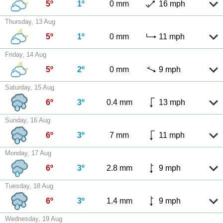
5º
1º
0 mm
16 mph
Thursday, 13 Aug
5º
1º
0 mm
11 mph
Friday, 14 Aug
5º
2º
0 mm
9 mph
Saturday, 15 Aug
6º
3º
0.4 mm
13 mph
Sunday, 16 Aug
6º
3º
7 mm
11 mph
Monday, 17 Aug
6º
3º
2.8 mm
9 mph
Tuesday, 18 Aug
6º
3º
1.4 mm
9 mph
Wednesday, 19 Aug