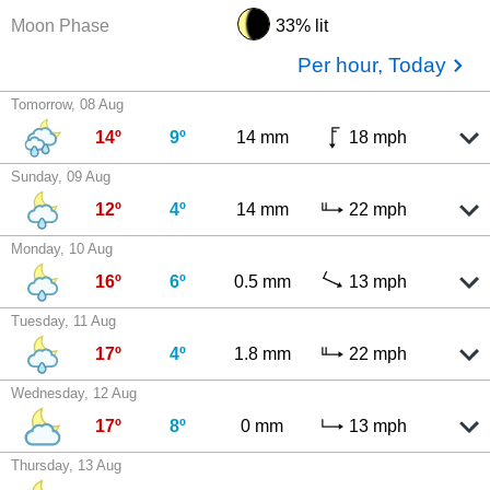
Moon Phase
33% lit
Per hour, Today
Tomorrow, 08 Aug
14º
9º
14 mm
18 mph
Sunday, 09 Aug
12º
4º
14 mm
22 mph
Monday, 10 Aug
16º
6º
0.5 mm
13 mph
Tuesday, 11 Aug
17º
4º
1.8 mm
22 mph
Wednesday, 12 Aug
17º
8º
0 mm
13 mph
Thursday, 13 Aug