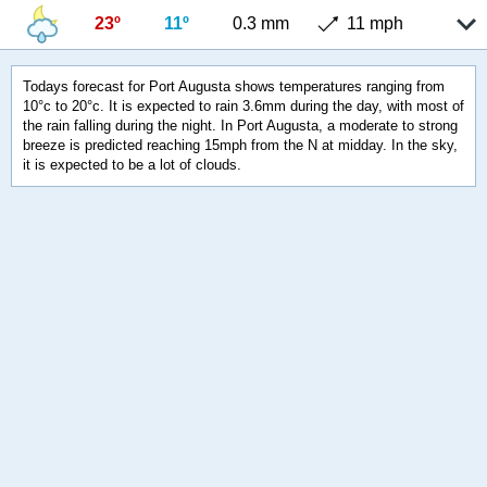
23º
11º
0.3 mm
11 mph
Todays forecast for Port Augusta shows temperatures ranging from
10°c to 20°c. It is expected to rain 3.6mm during the day, with most of
the rain falling during the night. In Port Augusta, a moderate to strong
breeze is predicted reaching 15mph from the N at midday. In the sky,
it is expected to be a lot of clouds.