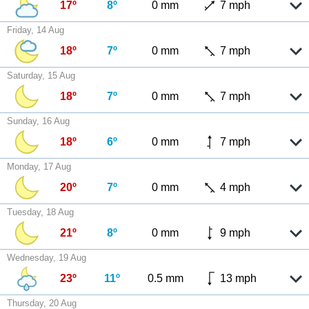
17º
8º
0 mm
7 mph
Friday, 14 Aug
18º
7º
0 mm
7 mph
Saturday, 15 Aug
18º
7º
0 mm
7 mph
Sunday, 16 Aug
18º
6º
0 mm
7 mph
Monday, 17 Aug
20º
7º
0 mm
4 mph
Tuesday, 18 Aug
21º
8º
0 mm
9 mph
Wednesday, 19 Aug
23º
11º
0.5 mm
13 mph
Thursday, 20 Aug