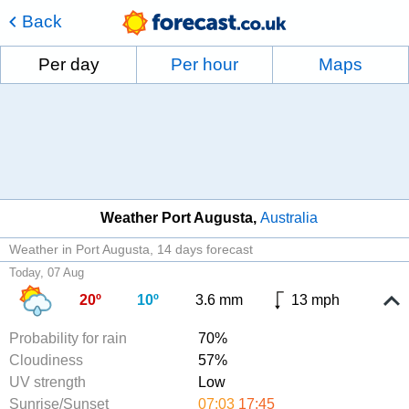
Back
Per day
Per hour
Maps
Weather Port Augusta
Australia
Weather in Port Augusta
14 days forecast
Today, 07 Aug
20º
10º
3.6 mm
13 mph
Probability for rain
70%
Cloudiness
57%
UV strength
Low
Sunrise/Sunset
07:03
17:45