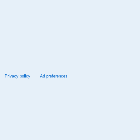
Privacy policy
Ad preferences