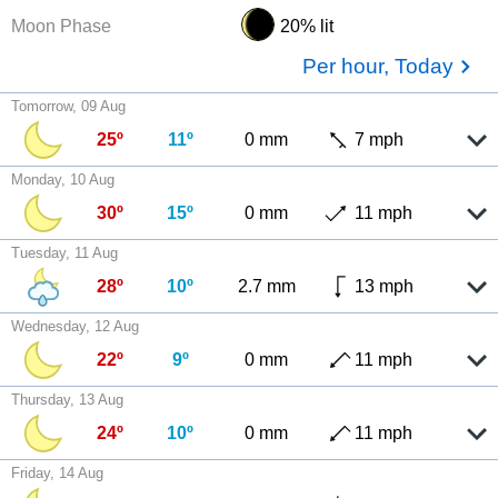
Moon Phase
20% lit
Per hour, Today
Tomorrow, 09 Aug
25º
11º
0 mm
7 mph
Monday, 10 Aug
30º
15º
0 mm
11 mph
Tuesday, 11 Aug
28º
10º
2.7 mm
13 mph
Wednesday, 12 Aug
22º
9º
0 mm
11 mph
Thursday, 13 Aug
24º
10º
0 mm
11 mph
Friday, 14 Aug