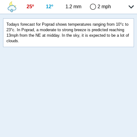
25º
12º
1.2 mm
2 mph
Todays forecast for Poprad shows temperatures ranging from 10°c to
23°c. In Poprad, a moderate to strong breeze is predicted reaching
13mph from the NE at midday. In the sky, it is expected to be a lot of
clouds.