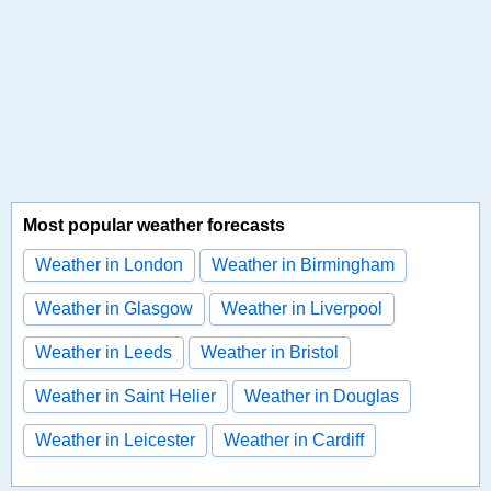
Most popular weather forecasts
Weather in London
Weather in Birmingham
Weather in Glasgow
Weather in Liverpool
Weather in Leeds
Weather in Bristol
Weather in Saint Helier
Weather in Douglas
Weather in Leicester
Weather in Cardiff