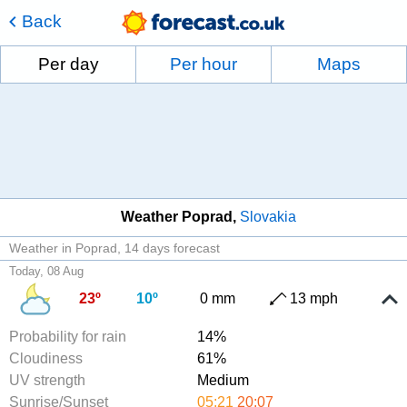
Back
Per day
Per hour
Maps
Weather Poprad
Slovakia
Weather in Poprad
14 days forecast
Today, 08 Aug
23º
10º
0 mm
13 mph
Probability for rain
14%
Cloudiness
61%
UV strength
Medium
Sunrise/Sunset
05:21
20:07