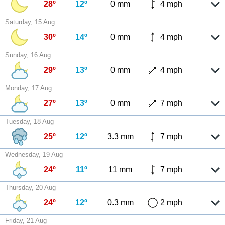
28º
12º
0 mm
4 mph
Saturday, 15 Aug
30º
14º
0 mm
4 mph
Sunday, 16 Aug
29º
13º
0 mm
4 mph
Monday, 17 Aug
27º
13º
0 mm
7 mph
Tuesday, 18 Aug
25º
12º
3.3 mm
7 mph
Wednesday, 19 Aug
24º
11º
11 mm
7 mph
Thursday, 20 Aug
24º
12º
0.3 mm
2 mph
Friday, 21 Aug