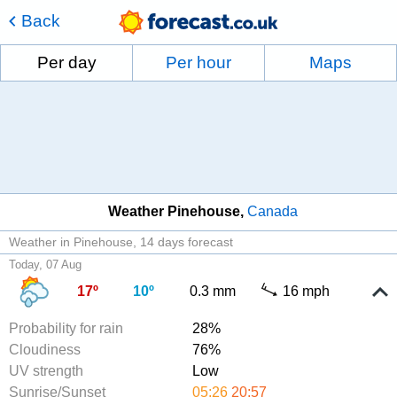
Back
Per day
Per hour
Maps
Weather Pinehouse
Canada
Weather in Pinehouse
14 days forecast
Today, 07 Aug
17º
10º
0.3 mm
16 mph
Probability for rain
28%
Cloudiness
76%
UV strength
Low
Sunrise/Sunset
05:26
20:57