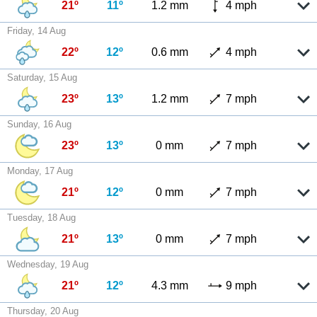
21º
11º
1.2 mm
4 mph
Friday, 14 Aug
22º
12º
0.6 mm
4 mph
Saturday, 15 Aug
23º
13º
1.2 mm
7 mph
Sunday, 16 Aug
23º
13º
0 mm
7 mph
Monday, 17 Aug
21º
12º
0 mm
7 mph
Tuesday, 18 Aug
21º
13º
0 mm
7 mph
Wednesday, 19 Aug
21º
12º
4.3 mm
9 mph
Thursday, 20 Aug