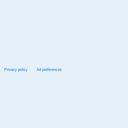
Privacy policy
Ad preferences