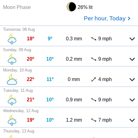
Moon Phase
26% lit
Per hour, Today
Tomorrow, 08 Aug
18º
9º
0.3 mm
9 mph
Sunday, 09 Aug
20º
10º
0.2 mm
9 mph
Monday, 10 Aug
22º
11º
0 mm
4 mph
Tuesday, 11 Aug
21º
10º
0.9 mm
9 mph
Wednesday, 12 Aug
19º
10º
1.2 mm
7 mph
Thursday, 13 Aug