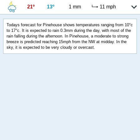
21º
13º
1 mm
11 mph
Todays forecast for Pinehouse shows temperatures ranging from 10°c
to 17°c. It is expected to rain 0.3mm during the day, with most of the
rain falling during the afternoon. In Pinehouse, a moderate to strong
breeze is predicted reaching 15mph from the NW at midday. In the
sky, it is expected to be very cloudy or overcast.