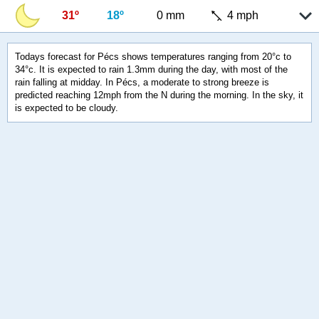
31º
18º
0 mm
4 mph
Todays forecast for Pécs shows temperatures ranging from 20°c to
34°c. It is expected to rain 1.3mm during the day, with most of the
rain falling at midday. In Pécs, a moderate to strong breeze is
predicted reaching 12mph from the N during the morning. In the sky, it
is expected to be cloudy.