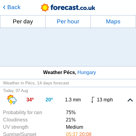
Back
Per day
Per hour
Maps
Weather Pécs
Hungary
Weather in Pécs
14 days forecast
Today, 07 Aug
34º
20º
1.3 mm
13 mph
Probability for rain
75%
Cloudiness
21%
UV strength
Medium
Sunrise/Sunset
05:37
20:08