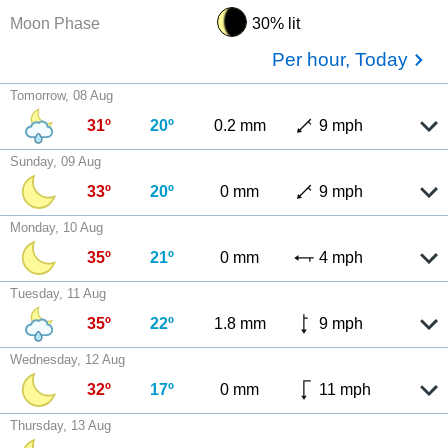
Moon Phase
30% lit
Per hour, Today
Tomorrow, 08 Aug
31º
20º
0.2 mm
9 mph
Sunday, 09 Aug
33º
20º
0 mm
9 mph
Monday, 10 Aug
35º
21º
0 mm
4 mph
Tuesday, 11 Aug
35º
22º
1.8 mm
9 mph
Wednesday, 12 Aug
32º
17º
0 mm
11 mph
Thursday, 13 Aug