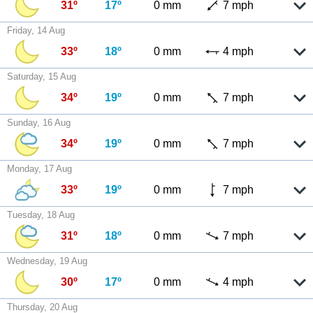
31º
17º
0 mm
7 mph
Friday, 14 Aug
33º
18º
0 mm
4 mph
Saturday, 15 Aug
34º
19º
0 mm
7 mph
Sunday, 16 Aug
34º
19º
0 mm
7 mph
Monday, 17 Aug
33º
19º
0 mm
7 mph
Tuesday, 18 Aug
31º
18º
0 mm
7 mph
Wednesday, 19 Aug
30º
17º
0 mm
4 mph
Thursday, 20 Aug