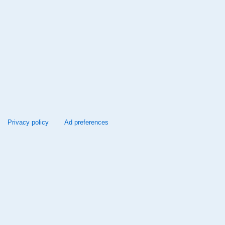
Privacy policy
Ad preferences