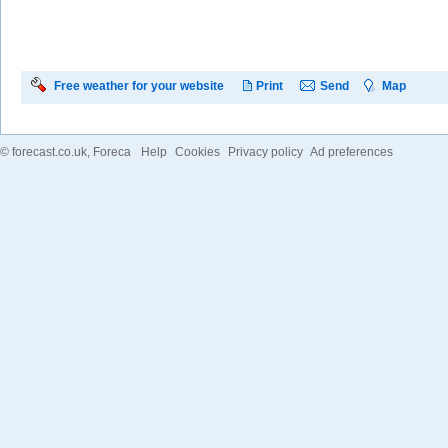
Free weather for your website
Print
Send
Map
©
forecast.co.uk
, Foreca
Help
Cookies
Privacy policy
Ad preferences