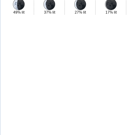
49% lit
37% lit
27% lit
17% lit