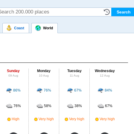
Coast
World
Sunday
Monday
Tuesday
Wednesday
Thu
09 Aug
10 Aug
11 Aug
12 Aug
13
86%
76%
67%
84%
Probab
r
76%
58%
38%
67%
Clou
Ve
High
Very high
Very high
Very high
UV Ra