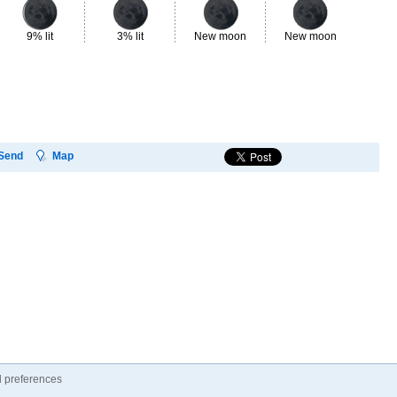
9% lit
3% lit
New moon
New moon
3%
Send
Map
 preferences