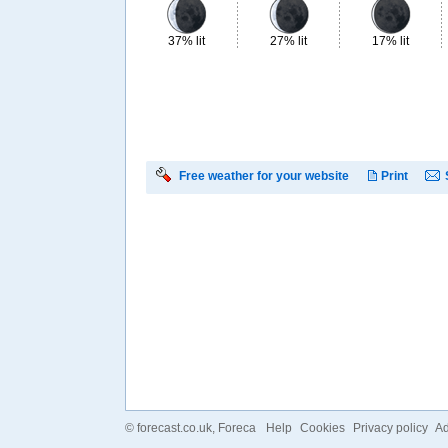
37% lit
27% lit
17% lit
Free weather for your website
Print
©
forecast.co.uk
, Foreca
Help
Cookies
Privacy policy
Ad