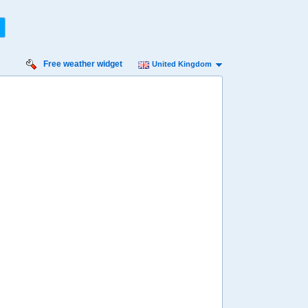
Free weather widget
United Kingdom
rsday
Friday
Saturday
Sunday
Monday
 Aug
14 Aug
15 Aug
16 Aug
17 Aug
91%
95%
98%
98%
95%
ility for
ain
77%
80%
83%
82%
88%
diness
ry high
Very high
High
Very high
Very high
diation