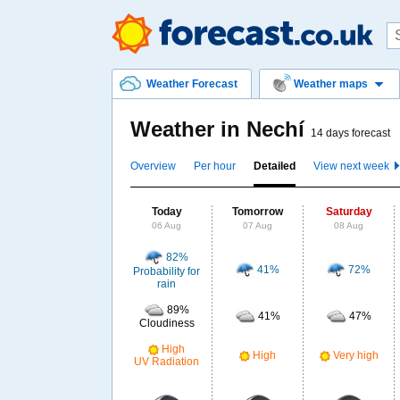
Weather Forecast
Weather maps
Weather in Nechí
14 days forecast
Overview
Per hour
Detailed
View next week
Today
Tomorrow
Saturday
06 Aug
07 Aug
08 Aug
82%
41%
72%
Probability for
rain
89%
41%
47%
Cloudiness
High
High
Very high
UV Radiation