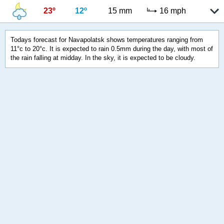
23º
12º
15 mm
16 mph
Todays forecast for Navapolatsk shows temperatures ranging from
11°c to 20°c. It is expected to rain 0.5mm during the day, with most of
the rain falling at midday. In the sky, it is expected to be cloudy.