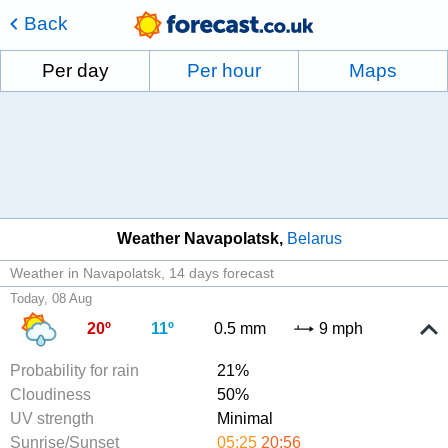
Back
Per day
Per hour
Maps
Weather Navapolatsk
Belarus
Weather in Navapolatsk
14 days forecast
Today, 08 Aug
20º
11º
0.5 mm
9 mph
Probability for rain
21%
Cloudiness
50%
UV strength
Minimal
Sunrise/Sunset
05:25
20:56