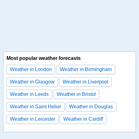
Most popular weather forecasts
Weather in London
Weather in Birmingham
Weather in Glasgow
Weather in Liverpool
Weather in Leeds
Weather in Bristol
Weather in Saint Helier
Weather in Douglas
Weather in Leicester
Weather in Cardiff