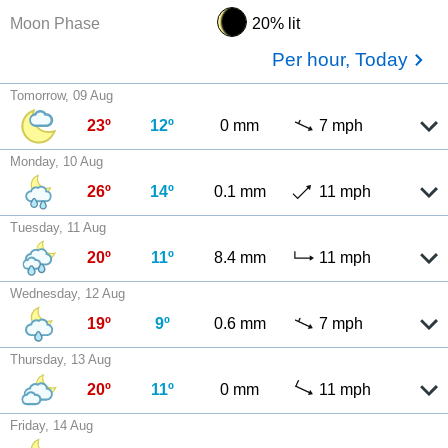
Moon Phase
20% lit
Per hour, Today
Tomorrow, 09 Aug
23º
12º
0 mm
7 mph
Monday, 10 Aug
26º
14º
0.1 mm
11 mph
Tuesday, 11 Aug
20º
11º
8.4 mm
11 mph
Wednesday, 12 Aug
19º
9º
0.6 mm
7 mph
Thursday, 13 Aug
20º
11º
0 mm
11 mph
Friday, 14 Aug