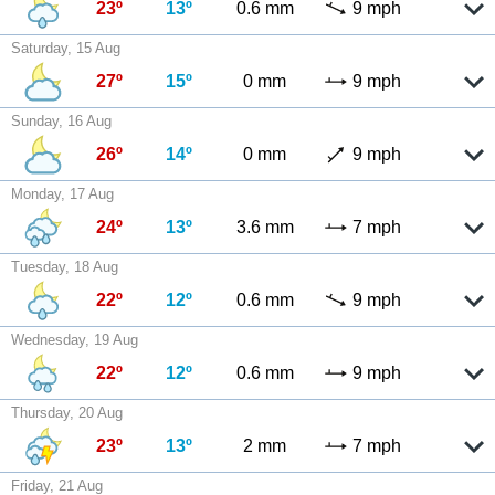
23º
13º
0.6 mm
9 mph
Saturday, 15 Aug
27º
15º
0 mm
9 mph
Sunday, 16 Aug
26º
14º
0 mm
9 mph
Monday, 17 Aug
24º
13º
3.6 mm
7 mph
Tuesday, 18 Aug
22º
12º
0.6 mm
9 mph
Wednesday, 19 Aug
22º
12º
0.6 mm
9 mph
Thursday, 20 Aug
23º
13º
2 mm
7 mph
Friday, 21 Aug