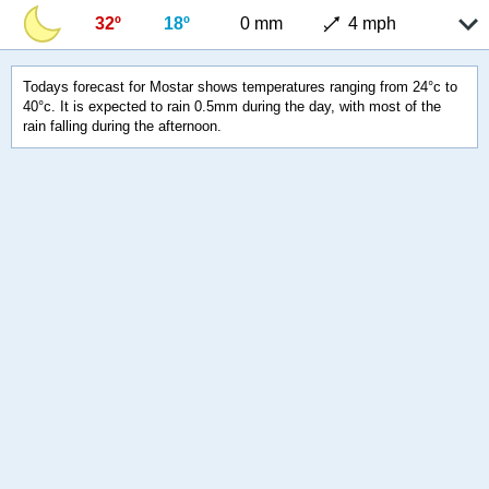
32º
18º
0 mm
4 mph
Todays forecast for Mostar shows temperatures ranging from 24°c to
40°c. It is expected to rain 0.5mm during the day, with most of the
rain falling during the afternoon.