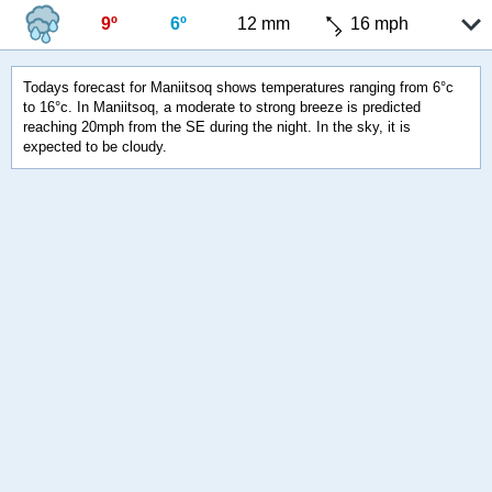
9º
6º
12 mm
16 mph
Todays forecast for Maniitsoq shows temperatures ranging from 6°c
to 16°c. In Maniitsoq, a moderate to strong breeze is predicted
reaching 20mph from the SE during the night. In the sky, it is
expected to be cloudy.