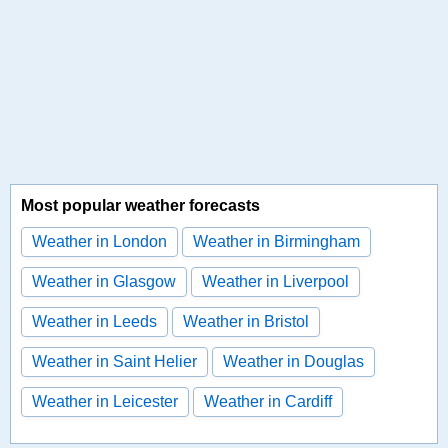
Most popular weather forecasts
Weather in London
Weather in Birmingham
Weather in Glasgow
Weather in Liverpool
Weather in Leeds
Weather in Bristol
Weather in Saint Helier
Weather in Douglas
Weather in Leicester
Weather in Cardiff