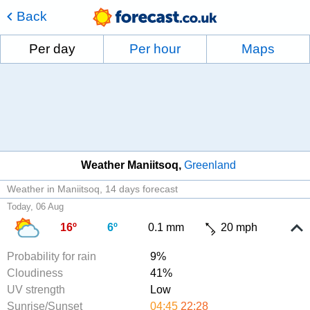
Back
Per day
Per hour
Maps
Weather Maniitsoq
Greenland
Weather in Maniitsoq
14 days forecast
Today, 06 Aug
16º
6º
0.1 mm
20 mph
Probability for rain
9%
Cloudiness
41%
UV strength
Low
Sunrise/Sunset
04:45
22:28