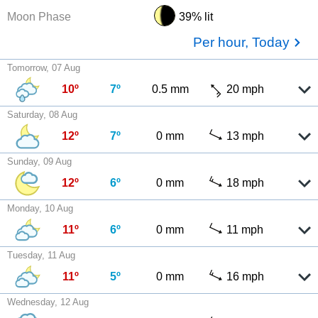
Moon Phase
39% lit
Per hour, Today
Tomorrow, 07 Aug
10º
7º
0.5 mm
20 mph
Saturday, 08 Aug
12º
7º
0 mm
13 mph
Sunday, 09 Aug
12º
6º
0 mm
18 mph
Monday, 10 Aug
11º
6º
0 mm
11 mph
Tuesday, 11 Aug
11º
5º
0 mm
16 mph
Wednesday, 12 Aug