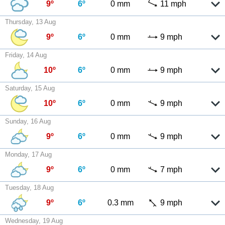
9º
6º
0 mm
11 mph
Thursday, 13 Aug
9º
6º
0 mm
9 mph
Friday, 14 Aug
10º
6º
0 mm
9 mph
Saturday, 15 Aug
10º
6º
0 mm
9 mph
Sunday, 16 Aug
9º
6º
0 mm
9 mph
Monday, 17 Aug
9º
6º
0 mm
7 mph
Tuesday, 18 Aug
9º
6º
0.3 mm
9 mph
Wednesday, 19 Aug