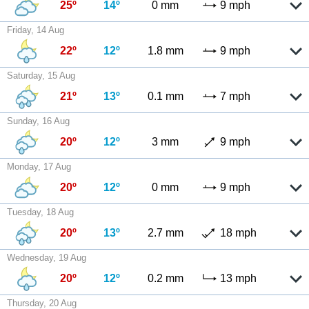
25º
14º
0 mm
9 mph
Friday, 14 Aug
22º
12º
1.8 mm
9 mph
Saturday, 15 Aug
21º
13º
0.1 mm
7 mph
Sunday, 16 Aug
20º
12º
3 mm
9 mph
Monday, 17 Aug
20º
12º
0 mm
9 mph
Tuesday, 18 Aug
20º
13º
2.7 mm
18 mph
Wednesday, 19 Aug
20º
12º
0.2 mm
13 mph
Thursday, 20 Aug