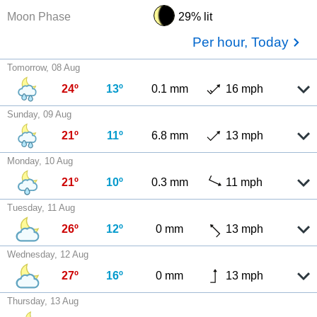
Moon Phase
29% lit
Per hour, Today
Tomorrow, 08 Aug
24º
13º
0.1 mm
16 mph
Sunday, 09 Aug
21º
11º
6.8 mm
13 mph
Monday, 10 Aug
21º
10º
0.3 mm
11 mph
Tuesday, 11 Aug
26º
12º
0 mm
13 mph
Wednesday, 12 Aug
27º
16º
0 mm
13 mph
Thursday, 13 Aug