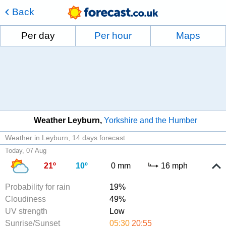
Back
Per day
Per hour
Maps
Weather Leyburn
Yorkshire and the Humber
Weather in Leyburn
14 days forecast
Today, 07 Aug
21º
10º
0 mm
16 mph
Probability for rain
19%
Cloudiness
49%
UV strength
Low
Sunrise/Sunset
05:30
20:55