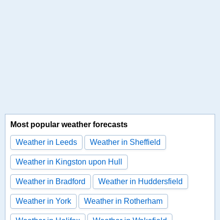
Most popular weather forecasts
Weather in Leeds
Weather in Sheffield
Weather in Kingston upon Hull
Weather in Bradford
Weather in Huddersfield
Weather in York
Weather in Rotherham