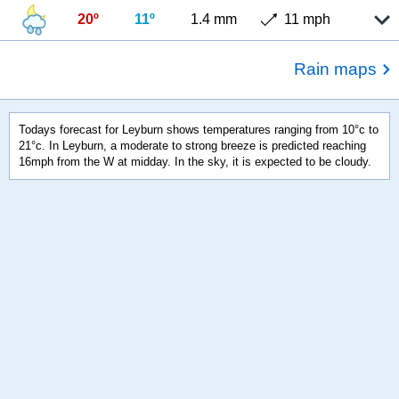
20º
11º
1.4 mm
11 mph
Rain maps
Todays forecast for Leyburn shows temperatures ranging from 10°c to
21°c. In Leyburn, a moderate to strong breeze is predicted reaching
16mph from the W at midday. In the sky, it is expected to be cloudy.