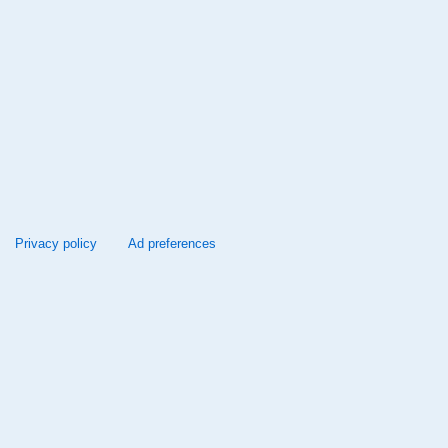
Privacy policy
Ad preferences