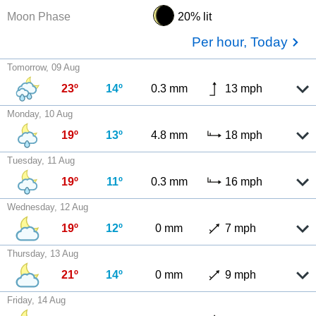
Moon Phase
20% lit
Per hour, Today
Tomorrow, 09 Aug
23º
14º
0.3 mm
13 mph
Monday, 10 Aug
19º
13º
4.8 mm
18 mph
Tuesday, 11 Aug
19º
11º
0.3 mm
16 mph
Wednesday, 12 Aug
19º
12º
0 mm
7 mph
Thursday, 13 Aug
21º
14º
0 mm
9 mph
Friday, 14 Aug