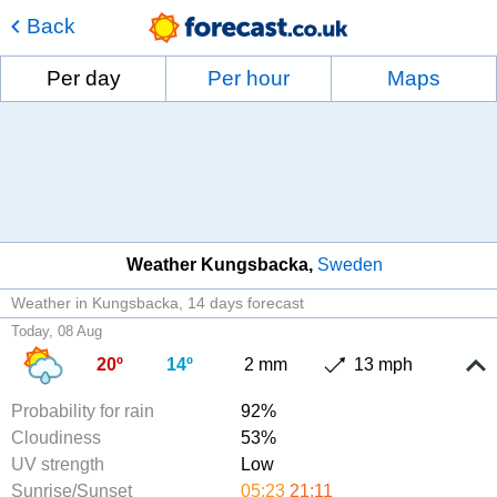
Back
Per day
Per hour
Maps
Weather Kungsbacka
Sweden
Weather in Kungsbacka
14 days forecast
Today, 08 Aug
20º
14º
2 mm
13 mph
Probability for rain
92%
Cloudiness
53%
UV strength
Low
Sunrise/Sunset
05:23
21:11