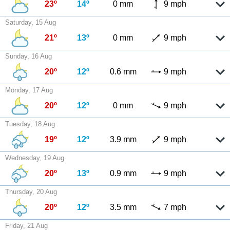
23º
14º
0 mm
9 mph
Saturday, 15 Aug
21º
13º
0 mm
9 mph
Sunday, 16 Aug
20º
12º
0.6 mm
9 mph
Monday, 17 Aug
20º
12º
0 mm
9 mph
Tuesday, 18 Aug
19º
12º
3.9 mm
9 mph
Wednesday, 19 Aug
20º
13º
0.9 mm
9 mph
Thursday, 20 Aug
20º
12º
3.5 mm
7 mph
Friday, 21 Aug