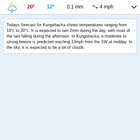
20º
12º
0.1 mm
4 mph
Todays forecast for Kungsbacka shows temperatures ranging from
14°c to 20°c. It is expected to rain 2mm during the day, with most of
the rain falling during the afternoon. In Kungsbacka, a moderate to
strong breeze is predicted reaching 13mph from the SW at midday. In
the sky, it is expected to be a lot of clouds.