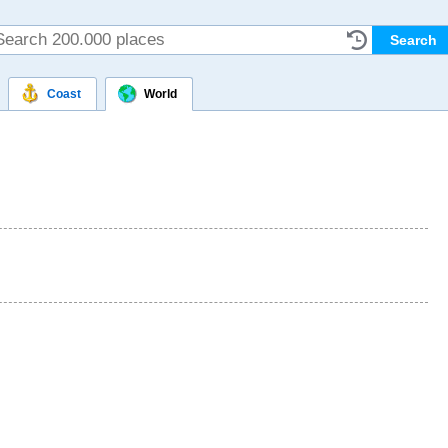
Coast
World