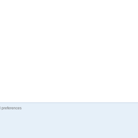
 preferences