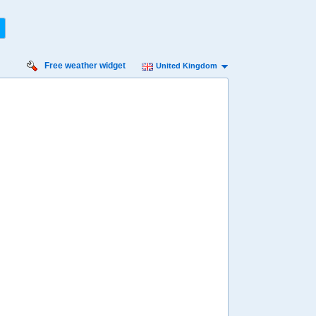
Free weather widget
United Kingdom