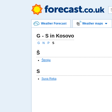
Weather Forecast
Weather maps
G - S in Kosovo
G
N
P
S
Š
Štimlje
S
Suva Reka