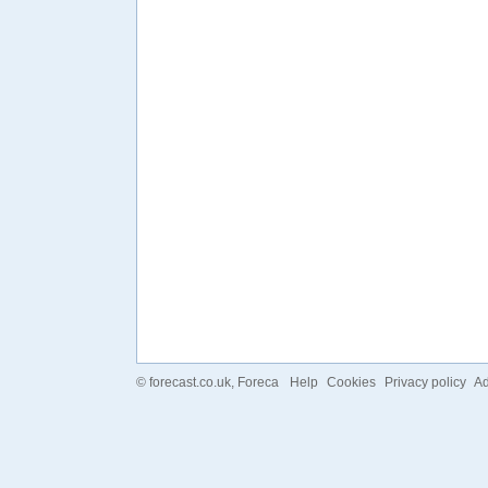
©
forecast.co.uk
, Foreca
Help
Cookies
Privacy policy
Ad