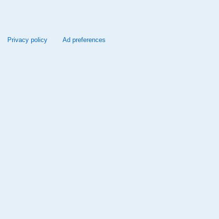
Privacy policy
Ad preferences