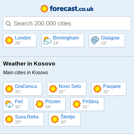
Type 1 or more characters for results.
London
Birmingham
Glasgow
26°
24°
15°
Weather in Kosovo
Main cities in Kosovo
Gračanica
Novo Selo
Pasjane
31°
32°
32°
Peć
Prizren
Priština
32°
34°
31°
Suva Reka
Štimlje
33°
30°