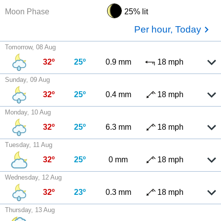
Moon Phase
25% lit
Per hour, Today
Tomorrow, 08 Aug
32º
25º
0.9 mm
18 mph
Sunday, 09 Aug
32º
25º
0.4 mm
18 mph
Monday, 10 Aug
32º
25º
6.3 mm
18 mph
Tuesday, 11 Aug
32º
25º
0 mm
18 mph
Wednesday, 12 Aug
32º
23º
0.3 mm
18 mph
Thursday, 13 Aug