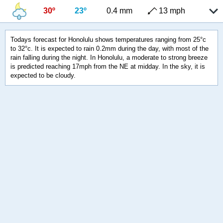
30º
23º
0.4 mm
13 mph
Todays forecast for Honolulu shows temperatures ranging from 25°c
to 32°c. It is expected to rain 0.2mm during the day, with most of the
rain falling during the night. In Honolulu, a moderate to strong breeze
is predicted reaching 17mph from the NE at midday. In the sky, it is
expected to be cloudy.