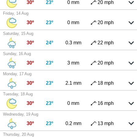
30º
23º
0 mm
20 mph
Friday, 14 Aug
30º
23º
0 mm
20 mph
Saturday, 15 Aug
30º
24º
0.3 mm
22 mph
Sunday, 16 Aug
30º
23º
3 mm
20 mph
Monday, 17 Aug
30º
23º
2.1 mm
18 mph
Tuesday, 18 Aug
30º
23º
0 mm
16 mph
Wednesday, 19 Aug
30º
23º
0.2 mm
13 mph
Thursday, 20 Aug