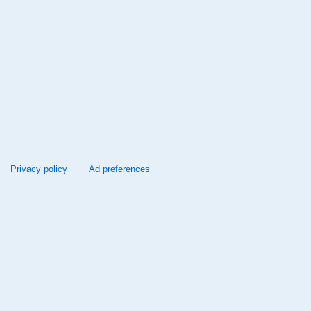
Privacy policy
Ad preferences