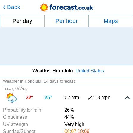
Back
Per day
Per hour
Maps
Weather Honolulu
United States
Weather in Honolulu
14 days forecast
Today, 07 Aug
32º
25º
0.2 mm
18 mph
Probability for rain
26%
Cloudiness
44%
UV strength
Very high
Sunrise/Sunset
06:07
19:06