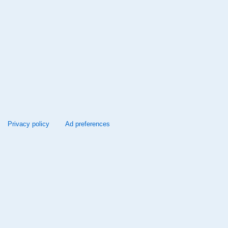
Privacy policy
Ad preferences