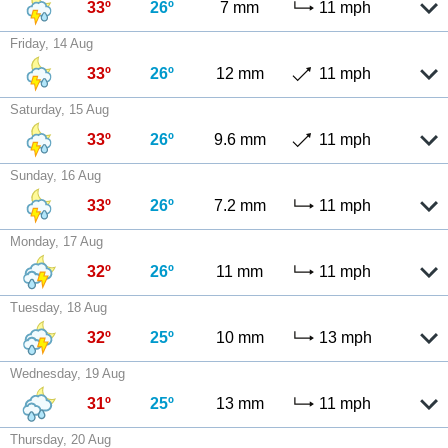
33º
26º
7 mm
11 mph
Friday, 14 Aug
33º
26º
12 mm
11 mph
Saturday, 15 Aug
33º
26º
9.6 mm
11 mph
Sunday, 16 Aug
33º
26º
7.2 mm
11 mph
Monday, 17 Aug
32º
26º
11 mm
11 mph
Tuesday, 18 Aug
32º
25º
10 mm
13 mph
Wednesday, 19 Aug
31º
25º
13 mm
11 mph
Thursday, 20 Aug