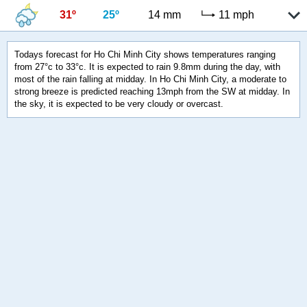
31º
25º
14 mm
11 mph
Todays forecast for Ho Chi Minh City shows temperatures ranging
from 27°c to 33°c. It is expected to rain 9.8mm during the day, with
most of the rain falling at midday. In Ho Chi Minh City, a moderate to
strong breeze is predicted reaching 13mph from the SW at midday. In
the sky, it is expected to be very cloudy or overcast.