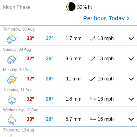
Moon Phase
32% lit
Per hour, Today
Tomorrow, 08 Aug
33º
27º
1.7 mm
13 mph
Sunday, 09 Aug
32º
26º
9.6 mm
13 mph
Monday, 10 Aug
32º
26º
11 mm
16 mph
Tuesday, 11 Aug
32º
26º
1.8 mm
16 mph
Wednesday, 12 Aug
33º
26º
5.7 mm
16 mph
Thursday, 13 Aug