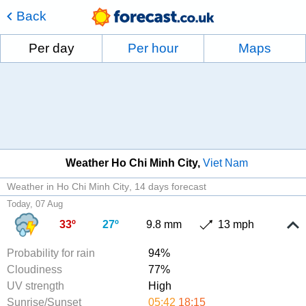
Back
Per day
Per hour
Maps
Weather Ho Chi Minh City
Viet Nam
Weather in Ho Chi Minh City
14 days forecast
Today, 07 Aug
33º
27º
9.8 mm
13 mph
Probability for rain
94%
Cloudiness
77%
UV strength
High
Sunrise/Sunset
05:42
18:15