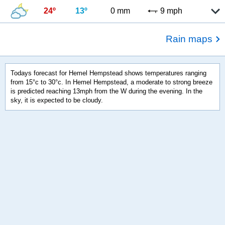
24º
13º
0 mm
9 mph
Rain maps
Todays forecast for Hemel Hempstead shows temperatures ranging
from 15°c to 30°c. In Hemel Hempstead, a moderate to strong breeze
is predicted reaching 13mph from the W during the evening. In the
sky, it is expected to be cloudy.