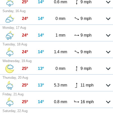
25º
14º
0.6 mm
9 mph
Sunday, 16 Aug
24º
14º
0 mm
9 mph
Monday, 17 Aug
24º
14º
1 mm
9 mph
Tuesday, 18 Aug
24º
14º
1.4 mm
9 mph
Wednesday, 19 Aug
25º
13º
0 mm
9 mph
Thursday, 20 Aug
25º
13º
5.3 mm
11 mph
Friday, 21 Aug
25º
14º
0.8 mm
16 mph
Saturday, 22 Aug