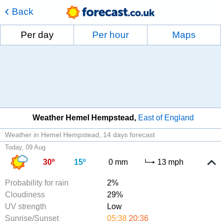
Back
Per day
Per hour
Maps
Weather Hemel Hempstead
East of England
Weather in Hemel Hempstead
14 days forecast
Today, 09 Aug
30º
15º
0 mm
13 mph
Probability for rain
2%
Cloudiness
29%
UV strength
Low
Sunrise/Sunset
05:38
20:36