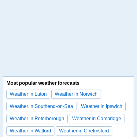
Most popular weather forecasts
Weather in Luton
Weather in Norwich
Weather in Southend-on-Sea
Weather in Ipswich
Weather in Peterborough
Weather in Cambridge
Weather in Watford
Weather in Chelmsford