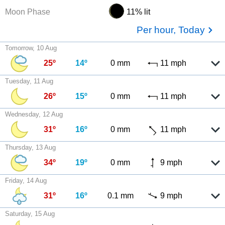
Moon Phase
11% lit
Per hour, Today
Tomorrow, 10 Aug
25º
14º
0 mm
11 mph
Tuesday, 11 Aug
26º
15º
0 mm
11 mph
Wednesday, 12 Aug
31º
16º
0 mm
11 mph
Thursday, 13 Aug
34º
19º
0 mm
9 mph
Friday, 14 Aug
31º
16º
0.1 mm
9 mph
Saturday, 15 Aug