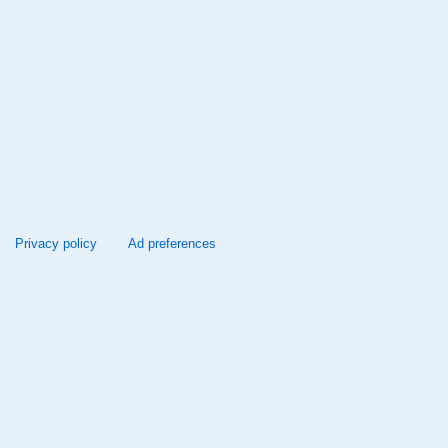
Privacy policy
Ad preferences