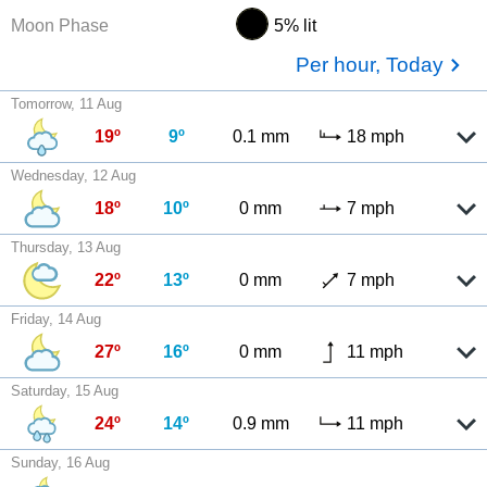
Moon Phase
5% lit
Per hour, Today
Tomorrow, 11 Aug
19º
9º
0.1 mm
18 mph
Wednesday, 12 Aug
18º
10º
0 mm
7 mph
Thursday, 13 Aug
22º
13º
0 mm
7 mph
Friday, 14 Aug
27º
16º
0 mm
11 mph
Saturday, 15 Aug
24º
14º
0.9 mm
11 mph
Sunday, 16 Aug