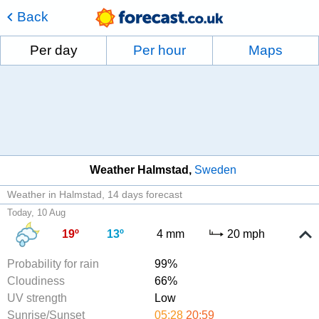
Back
Per day
Per hour
Maps
Weather Halmstad
Sweden
Weather in Halmstad
14 days forecast
Today, 10 Aug
19º
13º
4 mm
20 mph
Probability for rain
99%
Cloudiness
66%
UV strength
Low
Sunrise/Sunset
05:28
20:59