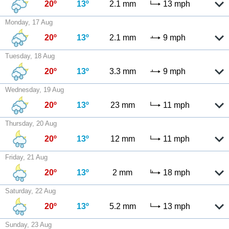
20º
13º
2.1 mm
13 mph
Monday, 17 Aug
20º
13º
2.1 mm
9 mph
Tuesday, 18 Aug
20º
13º
3.3 mm
9 mph
Wednesday, 19 Aug
20º
13º
23 mm
11 mph
Thursday, 20 Aug
20º
13º
12 mm
11 mph
Friday, 21 Aug
20º
13º
2 mm
18 mph
Saturday, 22 Aug
20º
13º
5.2 mm
13 mph
Sunday, 23 Aug