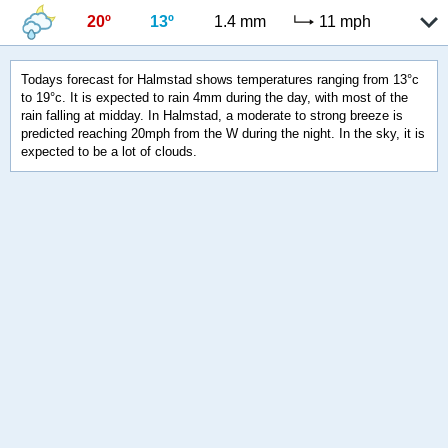
20º
13º
1.4 mm
11 mph
Todays forecast for Halmstad shows temperatures ranging from 13°c
to 19°c. It is expected to rain 4mm during the day, with most of the
rain falling at midday. In Halmstad, a moderate to strong breeze is
predicted reaching 20mph from the W during the night. In the sky, it is
expected to be a lot of clouds.