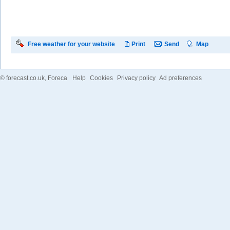
Free weather for your website
Print
Send
Map
©
forecast.co.uk
, Foreca
Help
Cookies
Privacy policy
Ad preferences