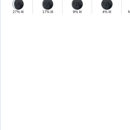
27% lit
17% lit
9% lit
4% lit
N