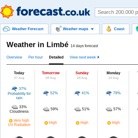
Weather Forecast
Weather maps
Coast
Weather in Limbé
14 days forecast
Overview
Per hour
Detailed
View next week
Today
Tomorrow
Sunday
Monday
07 Aug
08 Aug
09 Aug
10 Aug
37%
52%
41%
79%
Probability for
rain
33%
59%
51%
57%
Cloudiness
Very high
High
High
High
UV Radiation