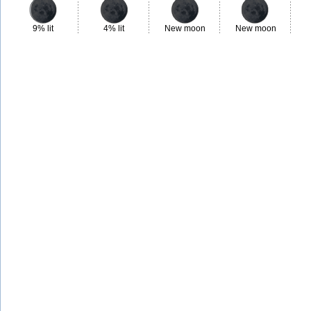
9% lit
4% lit
New moon
New moon