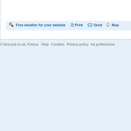
Free weather for your website
Print
Send
Map
©
forecast.co.uk
, Foreca
Help
Cookies
Privacy policy
Ad preferences