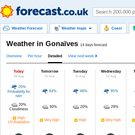
Weather Forecast
Weather maps
Coast
Weather in Gonaïves
14 days forecast
Overview
Per hour
Detailed
View next week
Today
Tomorrow
Tuesday
Wednesday
09 Aug
10 Aug
11 Aug
12 Aug
20%
64%
48%
95%
Probability for
rain
20%
30%
20%
29%
Cloudiness
High
Very high
High
Very high
UV Radiation