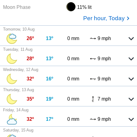
Moon Phase
11% lit
Per hour, Today
Tomorrow, 10 Aug
26º
13º
0 mm
9 mph
Tuesday, 11 Aug
28º
13º
0 mm
9 mph
Wednesday, 12 Aug
32º
16º
0 mm
9 mph
Thursday, 13 Aug
35º
19º
0 mm
7 mph
Friday, 14 Aug
32º
17º
0 mm
9 mph
Saturday, 15 Aug