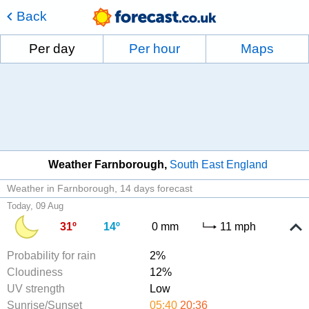
Back
Per day
Per hour
Maps
Weather Farnborough
South East England
Weather in Farnborough
14 days forecast
Today, 09 Aug
31º
14º
0 mm
11 mph
Probability for rain
2%
Cloudiness
12%
UV strength
Low
Sunrise/Sunset
05:40
20:36