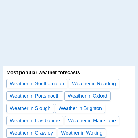
Most popular weather forecasts
Weather in Southampton
Weather in Reading
Weather in Portsmouth
Weather in Oxford
Weather in Slough
Weather in Brighton
Weather in Eastbourne
Weather in Maidstone
Weather in Crawley
Weather in Woking