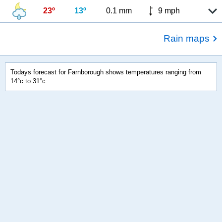
23º
13º
0.1 mm
9 mph
Rain maps
Todays forecast for Farnborough shows temperatures ranging from
14°c to 31°c.