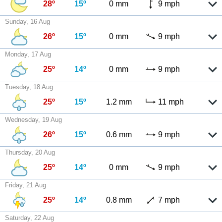
28º
15º
0 mm
9 mph
Sunday, 16 Aug
26º
15º
0 mm
9 mph
Monday, 17 Aug
25º
14º
0 mm
9 mph
Tuesday, 18 Aug
25º
15º
1.2 mm
11 mph
Wednesday, 19 Aug
26º
15º
0.6 mm
9 mph
Thursday, 20 Aug
25º
14º
0 mm
9 mph
Friday, 21 Aug
25º
14º
0.8 mm
7 mph
Saturday, 22 Aug