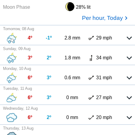
Moon Phase
28% lit
Per hour, Today
Tomorrow, 08 Aug
4º
-1º
2.8 mm
29 mph
Sunday, 09 Aug
3º
2º
1.8 mm
34 mph
Monday, 10 Aug
6º
3º
0.6 mm
31 mph
Tuesday, 11 Aug
6º
3º
0 mm
27 mph
Wednesday, 12 Aug
6º
2º
0 mm
20 mph
Thursday, 13 Aug