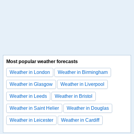
Most popular weather forecasts
Weather in London
Weather in Birmingham
Weather in Glasgow
Weather in Liverpool
Weather in Leeds
Weather in Bristol
Weather in Saint Helier
Weather in Douglas
Weather in Leicester
Weather in Cardiff