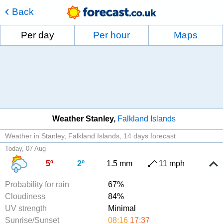
Back
Per day
Per hour
Maps
Weather Stanley
Falkland Islands
Weather in Stanley, Falkland Islands
14 days forecast
Today, 07 Aug
5º
2º
1.5 mm
11 mph
Probability for rain
67%
Cloudiness
84%
UV strength
Minimal
Sunrise/Sunset
08:16
17:37