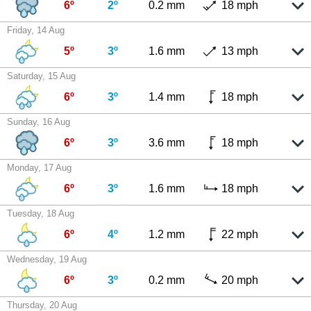
6º
2º
0.2 mm
18 mph
Friday, 14 Aug
5º
3º
1.6 mm
13 mph
Saturday, 15 Aug
6º
3º
1.4 mm
18 mph
Sunday, 16 Aug
6º
3º
3.6 mm
18 mph
Monday, 17 Aug
6º
3º
1.6 mm
18 mph
Tuesday, 18 Aug
6º
4º
1.2 mm
22 mph
Wednesday, 19 Aug
6º
3º
0.2 mm
20 mph
Thursday, 20 Aug