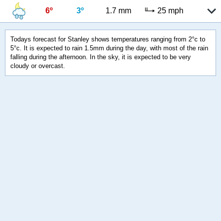
6º
3º
1.7 mm
25 mph
Todays forecast for Stanley shows temperatures ranging from 2°c to
5°c. It is expected to rain 1.5mm during the day, with most of the rain
falling during the afternoon. In the sky, it is expected to be very
cloudy or overcast.