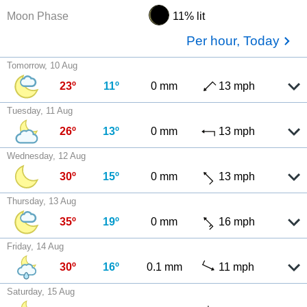
Moon Phase
11% lit
Per hour, Today
Tomorrow, 10 Aug
23º
11º
0 mm
13 mph
Tuesday, 11 Aug
26º
13º
0 mm
13 mph
Wednesday, 12 Aug
30º
15º
0 mm
13 mph
Thursday, 13 Aug
35º
19º
0 mm
16 mph
Friday, 14 Aug
30º
16º
0.1 mm
11 mph
Saturday, 15 Aug