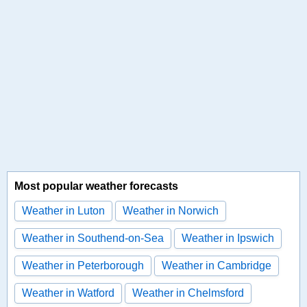
Most popular weather forecasts
Weather in Luton
Weather in Norwich
Weather in Southend-on-Sea
Weather in Ipswich
Weather in Peterborough
Weather in Cambridge
Weather in Watford
Weather in Chelmsford