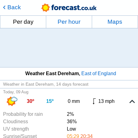
Back
Per day
Per hour
Maps
Weather East Dereham
East of England
Weather in East Dereham
14 days forecast
Today, 09 Aug
30º
15º
0 mm
13 mph
Probability for rain
2%
Cloudiness
36%
UV strength
Low
Sunrise/Sunset
05:29
20:34