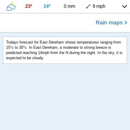
23º
14º
0 mm
9 mph
Rain maps
Todays forecast for East Dereham shows temperatures ranging from
15°c to 30°c. In East Dereham, a moderate to strong breeze is
predicted reaching 14mph from the N during the night. In the sky, it is
expected to be cloudy.