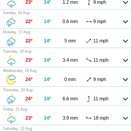
23º
14º
1.2 mm
9 mph
Sunday, 16 Aug
22º
14º
0.6 mm
9 mph
Monday, 17 Aug
22º
14º
5 mm
11 mph
Tuesday, 18 Aug
23º
14º
3.4 mm
11 mph
Wednesday, 19 Aug
24º
14º
0 mm
9 mph
Thursday, 20 Aug
24º
14º
6.6 mm
11 mph
Friday, 21 Aug
23º
14º
3.9 mm
18 mph
Saturday, 22 Aug