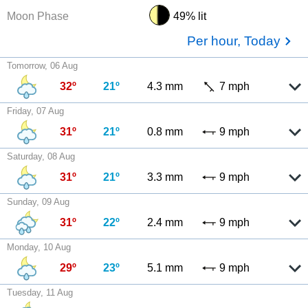
Moon Phase
49% lit
Per hour, Today
Tomorrow, 06 Aug
32º
21º
4.3 mm
7 mph
Friday, 07 Aug
31º
21º
0.8 mm
9 mph
Saturday, 08 Aug
31º
21º
3.3 mm
9 mph
Sunday, 09 Aug
31º
22º
2.4 mm
9 mph
Monday, 10 Aug
29º
23º
5.1 mm
9 mph
Tuesday, 11 Aug