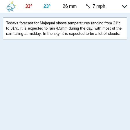
33º
23º
26 mm
7 mph
Todays forecast for Majagual shows temperatures ranging from 21°c
to 31°c. It is expected to rain 4.5mm during the day, with most of the
rain falling at midday. In the sky, it is expected to be a lot of clouds.