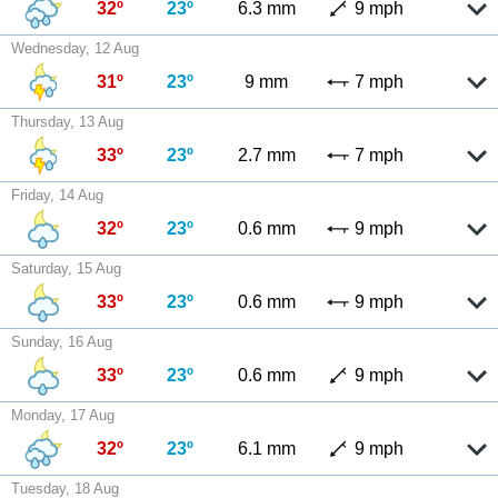
32º
23º
6.3 mm
9 mph
Wednesday, 12 Aug
31º
23º
9 mm
7 mph
Thursday, 13 Aug
33º
23º
2.7 mm
7 mph
Friday, 14 Aug
32º
23º
0.6 mm
9 mph
Saturday, 15 Aug
33º
23º
0.6 mm
9 mph
Sunday, 16 Aug
33º
23º
0.6 mm
9 mph
Monday, 17 Aug
32º
23º
6.1 mm
9 mph
Tuesday, 18 Aug