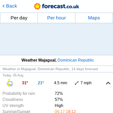
Back
Per day
Per hour
Maps
Weather Majagual
Dominican Republic
Weather in Majagual, Dominican Republic
14 days forecast
Today, 05 Aug
31º
21º
4.5 mm
7 mph
Probability for rain
72%
Cloudiness
57%
UV strength
High
Sunrise/Sunset
06:17
19:12