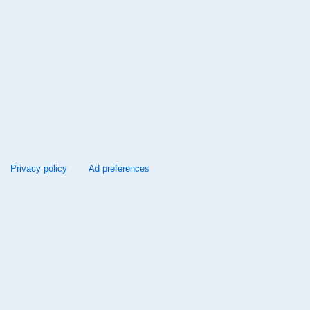
Privacy policy
Ad preferences