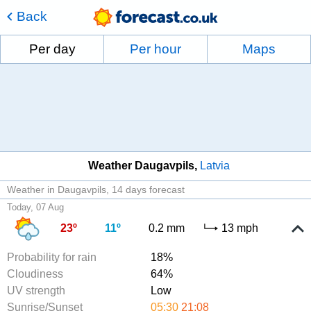
Back
Per day
Per hour
Maps
Weather Daugavpils
Latvia
Weather in Daugavpils
14 days forecast
Today, 07 Aug
23º
11º
0.2 mm
13 mph
Probability for rain
18%
Cloudiness
64%
UV strength
Low
Sunrise/Sunset
05:30
21:08