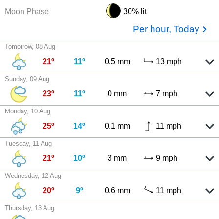
Moon Phase
30% lit
Per hour, Today
Tomorrow, 08 Aug
21º
11º
0.5 mm
13 mph
Sunday, 09 Aug
23º
11º
0 mm
7 mph
Monday, 10 Aug
25º
14º
0.1 mm
11 mph
Tuesday, 11 Aug
21º
10º
3 mm
9 mph
Wednesday, 12 Aug
20º
9º
0.6 mm
11 mph
Thursday, 13 Aug