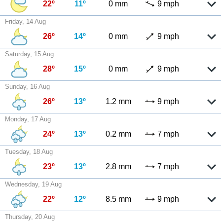
22º
11º
0 mm
9 mph
Friday, 14 Aug
26º
14º
0 mm
9 mph
Saturday, 15 Aug
28º
15º
0 mm
9 mph
Sunday, 16 Aug
26º
13º
1.2 mm
9 mph
Monday, 17 Aug
24º
13º
0.2 mm
7 mph
Tuesday, 18 Aug
23º
13º
2.8 mm
7 mph
Wednesday, 19 Aug
22º
12º
8.5 mm
9 mph
Thursday, 20 Aug