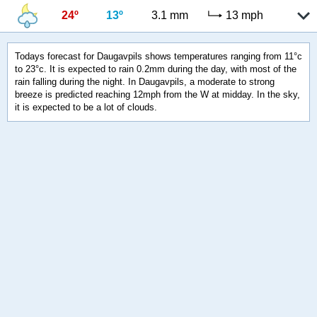
24º
13º
3.1 mm
13 mph
Todays forecast for Daugavpils shows temperatures ranging from 11°c
to 23°c. It is expected to rain 0.2mm during the day, with most of the
rain falling during the night. In Daugavpils, a moderate to strong
breeze is predicted reaching 12mph from the W at midday. In the sky,
it is expected to be a lot of clouds.