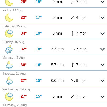
29º
15º
0 mm
7 mph
Friday, 14 Aug
32º
17º
0 mm
4 mph
Saturday, 15 Aug
34º
19º
0 mm
7 mph
Sunday, 16 Aug
32º
18º
3.3 mm
7 mph
Monday, 17 Aug
30º
16º
5.7 mm
7 mph
Tuesday, 18 Aug
27º
15º
0.6 mm
9 mph
Wednesday, 19 Aug
27º
15º
0 mm
7 mph
Thursday, 20 Aug