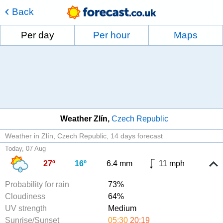
Back
Per day
Per hour
Maps
Weather Zlín
Czech Republic
Weather in Zlín, Czech Republic
14 days forecast
Today, 07 Aug
27º
16º
6.4 mm
11 mph
Probability for rain
73%
Cloudiness
64%
UV strength
Medium
Sunrise/Sunset
05:30
20:19