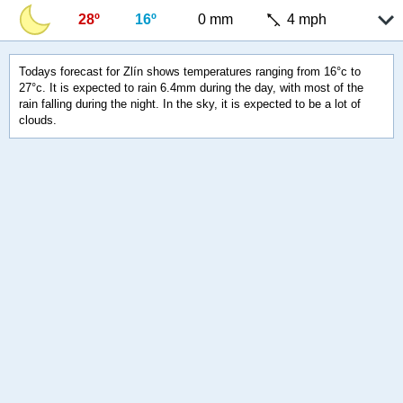
28º
16º
0 mm
4 mph
Todays forecast for Zlín shows temperatures ranging from 16°c to
27°c. It is expected to rain 6.4mm during the day, with most of the
rain falling during the night. In the sky, it is expected to be a lot of
clouds.