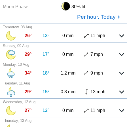
Moon Phase
30% lit
Per hour, Today
Tomorrow, 08 Aug
26º
12º
0 mm
11 mph
Sunday, 09 Aug
29º
17º
0 mm
7 mph
Monday, 10 Aug
34º
18º
1.2 mm
9 mph
Tuesday, 11 Aug
29º
15º
0.3 mm
13 mph
Wednesday, 12 Aug
27º
13º
0 mm
11 mph
Thursday, 13 Aug