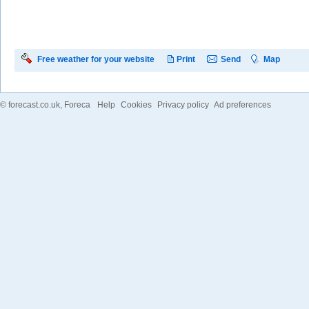
Free weather for your website
Print
Send
Map
©
forecast.co.uk
, Foreca
Help
Cookies
Privacy policy
Ad preferences