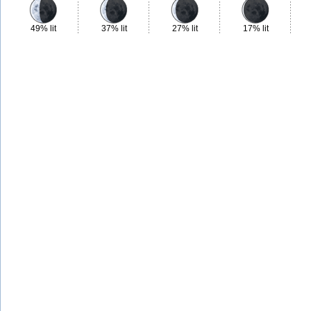
49% lit
37% lit
27% lit
17% lit