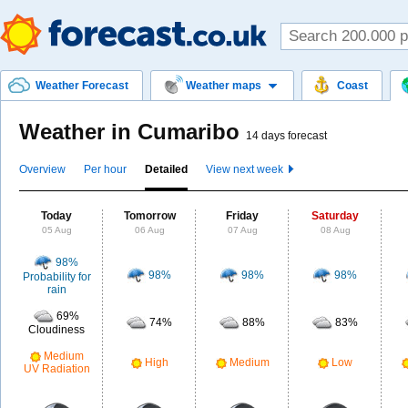
Weather Forecast
Weather maps
Coast
Weather in Cumaribo
14 days forecast
Overview
Per hour
Detailed
View next week
Today
Tomorrow
Friday
Saturday
05 Aug
06 Aug
07 Aug
08 Aug
98%
98%
98%
98%
Probability for
rain
69%
74%
88%
83%
Cloudiness
Medium
High
Medium
Low
UV Radiation