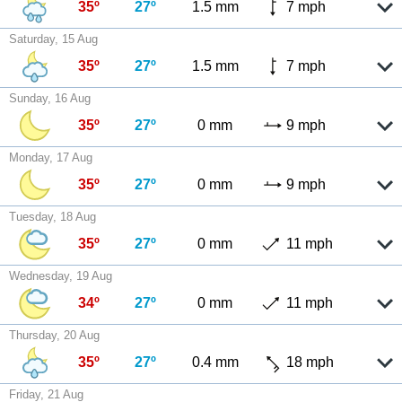
35º
27º
1.5 mm
7 mph
Saturday, 15 Aug
35º
27º
1.5 mm
7 mph
Sunday, 16 Aug
35º
27º
0 mm
9 mph
Monday, 17 Aug
35º
27º
0 mm
9 mph
Tuesday, 18 Aug
35º
27º
0 mm
11 mph
Wednesday, 19 Aug
34º
27º
0 mm
11 mph
Thursday, 20 Aug
35º
27º
0.4 mm
18 mph
Friday, 21 Aug