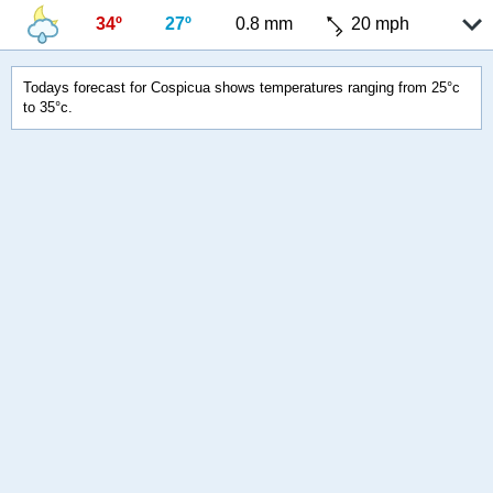
34º
27º
0.8 mm
20 mph
Todays forecast for Cospicua shows temperatures ranging from 25°c
to 35°c.