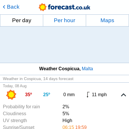
Back
Per day
Per hour
Maps
Weather Cospicua
Malta
Weather in Cospicua
14 days forecast
Today, 08 Aug
35º
25º
0 mm
11 mph
Probability for rain
2%
Cloudiness
5%
UV strength
High
Sunrise/Sunset
06:15
19:59