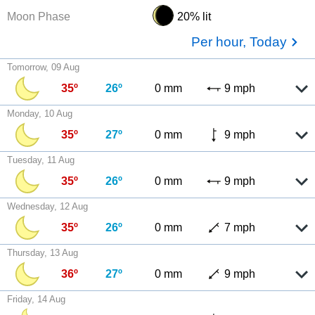
Moon Phase
20% lit
Per hour, Today
Tomorrow, 09 Aug
35º
26º
0 mm
9 mph
Monday, 10 Aug
35º
27º
0 mm
9 mph
Tuesday, 11 Aug
35º
26º
0 mm
9 mph
Wednesday, 12 Aug
35º
26º
0 mm
7 mph
Thursday, 13 Aug
36º
27º
0 mm
9 mph
Friday, 14 Aug