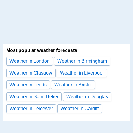
Most popular weather forecasts
Weather in London
Weather in Birmingham
Weather in Glasgow
Weather in Liverpool
Weather in Leeds
Weather in Bristol
Weather in Saint Helier
Weather in Douglas
Weather in Leicester
Weather in Cardiff