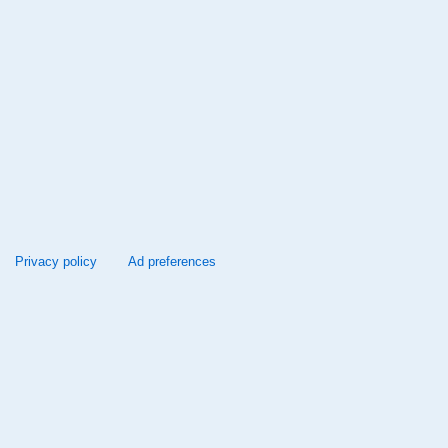
Privacy policy
Ad preferences