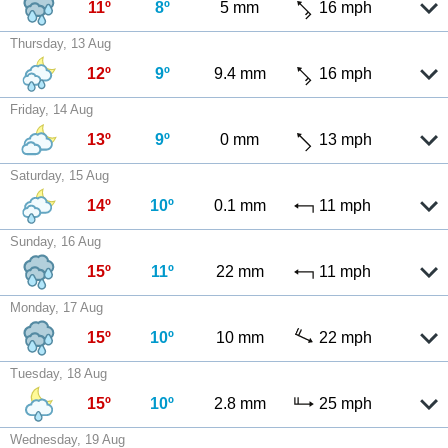
11º
8º
5 mm
16 mph
Thursday, 13 Aug
12º
9º
9.4 mm
16 mph
Friday, 14 Aug
13º
9º
0 mm
13 mph
Saturday, 15 Aug
14º
10º
0.1 mm
11 mph
Sunday, 16 Aug
15º
11º
22 mm
11 mph
Monday, 17 Aug
15º
10º
10 mm
22 mph
Tuesday, 18 Aug
15º
10º
2.8 mm
25 mph
Wednesday, 19 Aug