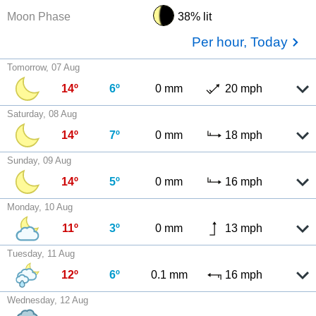
Moon Phase
38% lit
Per hour, Today
Tomorrow, 07 Aug
14º
6º
0 mm
20 mph
Saturday, 08 Aug
14º
7º
0 mm
18 mph
Sunday, 09 Aug
14º
5º
0 mm
16 mph
Monday, 10 Aug
11º
3º
0 mm
13 mph
Tuesday, 11 Aug
12º
6º
0.1 mm
16 mph
Wednesday, 12 Aug