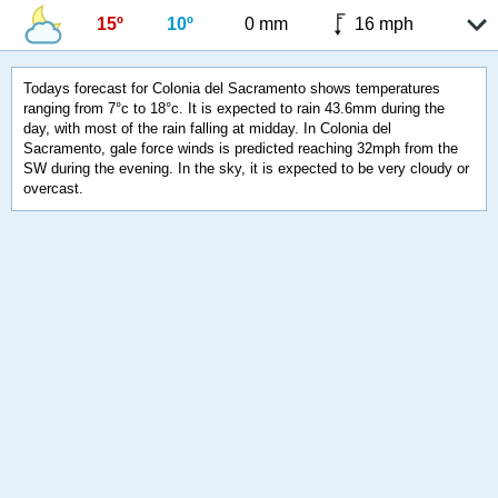
15º
10º
0 mm
16 mph
Todays forecast for Colonia del Sacramento shows temperatures
ranging from 7°c to 18°c. It is expected to rain 43.6mm during the
day, with most of the rain falling at midday. In Colonia del
Sacramento, gale force winds is predicted reaching 32mph from the
SW during the evening. In the sky, it is expected to be very cloudy or
overcast.