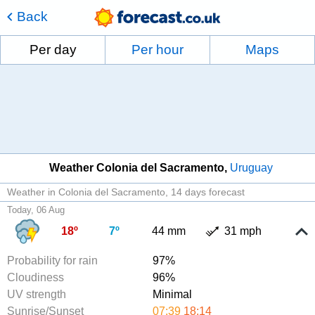
Back
Per day
Per hour
Maps
Weather Colonia del Sacramento
Uruguay
Weather in Colonia del Sacramento
14 days forecast
Today, 06 Aug
18º
7º
44 mm
31 mph
Probability for rain
97%
Cloudiness
96%
UV strength
Minimal
Sunrise/Sunset
07:39
18:14