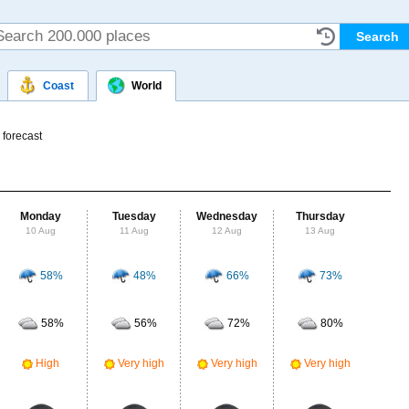
Coast
World
 forecast
Monday
Tuesday
Wednesday
Thursday
Fr
10 Aug
11 Aug
12 Aug
13 Aug
14
58%
48%
66%
73%
Probab
r
58%
56%
72%
80%
Clou
Ve
High
Very high
Very high
Very high
UV Ra