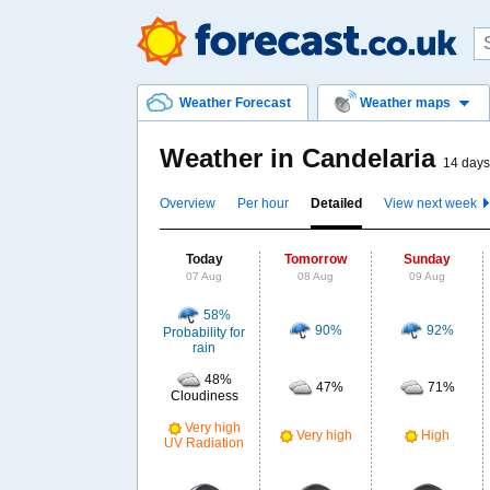
Weather Forecast
Weather maps
Weather in Candelaria
14 days
Overview
Per hour
Detailed
View next week
Today
Tomorrow
Sunday
07 Aug
08 Aug
09 Aug
58%
90%
92%
Probability for
rain
48%
47%
71%
Cloudiness
Very high
Very high
High
UV Radiation