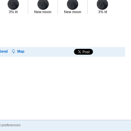
3% lit
New moon
New moon
3% lit
8%
Send
Map
 preferences