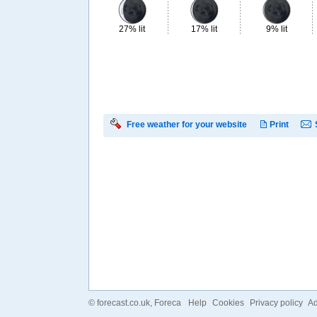
27% lit
17% lit
9% lit
Free weather for your website
Print
©
forecast.co.uk
, Foreca
Help
Cookies
Privacy policy
Ad