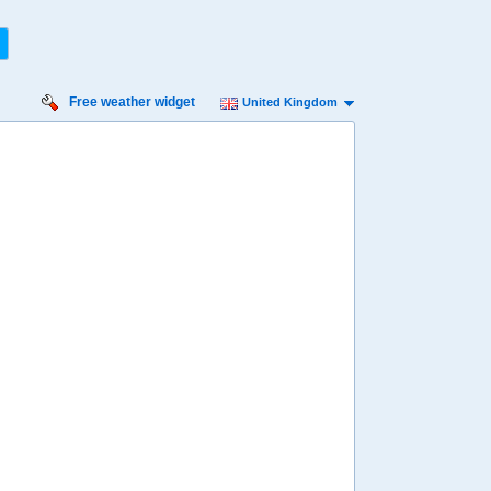
Free weather widget
United Kingdom
iday
Saturday
Sunday
Monday
Tuesday
 Aug
15 Aug
16 Aug
17 Aug
18 Aug
95%
98%
98%
95%
95%
ility for
ain
86%
90%
92%
94%
93%
diness
ry high
Very high
High
High
Very high
diation