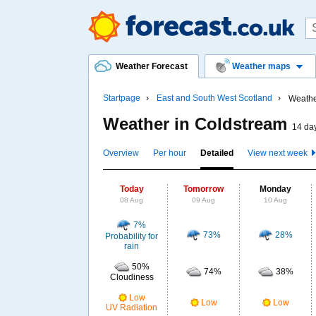
Weather Forecast
Weather maps
Startpage
East and South West Scotland
Weathe
Weather in Coldstream
14 day
Overview
Per hour
Detailed
View next week
Today
Tomorrow
Monday
08 Aug
09 Aug
10 Aug
7%
73%
28%
Probability for
rain
50%
74%
38%
Cloudiness
Low
Low
Low
UV Radiation