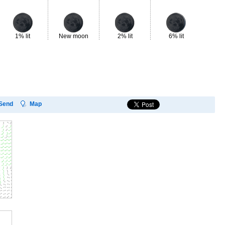
1% lit
New moon
2% lit
6% lit
13
Send
Map