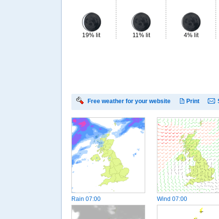
19% lit
11% lit
4% lit
Free weather for your website
Print
Rain
07:00
Wind
07:00