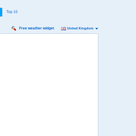
Top 10
Free weather widget
United Kingdom
urday
Sunday
Monday
Tuesday
Wednesday
 Aug
16 Aug
17 Aug
18 Aug
19 Aug
60%
66%
49%
61%
59%
ility for
ain
87%
80%
70%
82%
89%
diness
inimal
Low
Low
Minimal
Minimal
diation