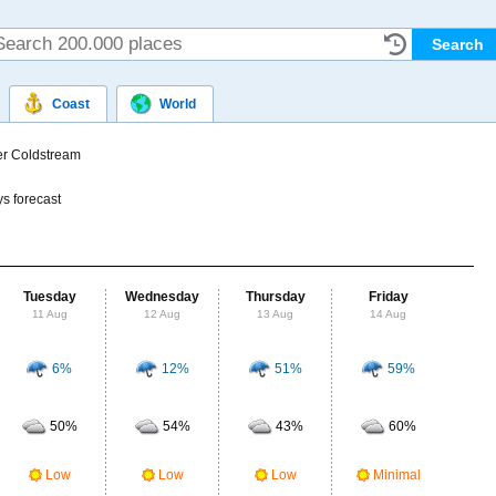
Coast
World
r Coldstream
s forecast
Tuesday
Wednesday
Thursday
Friday
Sat
11 Aug
12 Aug
13 Aug
14 Aug
15
6%
12%
51%
59%
Probab
r
50%
54%
43%
60%
Clou
M
Low
Low
Low
Minimal
UV Ra