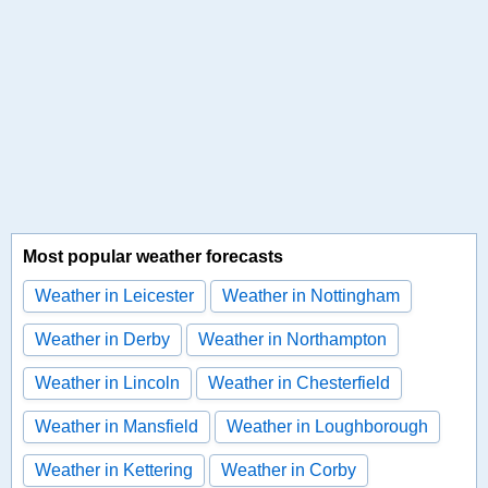
Most popular weather forecasts
Weather in Leicester
Weather in Nottingham
Weather in Derby
Weather in Northampton
Weather in Lincoln
Weather in Chesterfield
Weather in Mansfield
Weather in Loughborough
Weather in Kettering
Weather in Corby