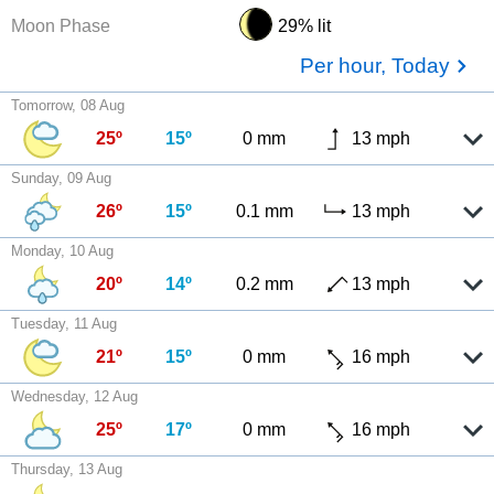
Moon Phase
29% lit
Per hour, Today
Tomorrow, 08 Aug
25º
15º
0 mm
13 mph
Sunday, 09 Aug
26º
15º
0.1 mm
13 mph
Monday, 10 Aug
20º
14º
0.2 mm
13 mph
Tuesday, 11 Aug
21º
15º
0 mm
16 mph
Wednesday, 12 Aug
25º
17º
0 mm
16 mph
Thursday, 13 Aug