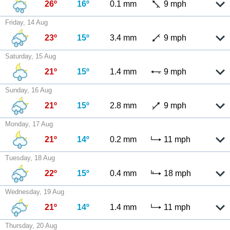
26º
16º
0.1 mm
9 mph
Friday, 14 Aug
23º
15º
3.4 mm
9 mph
Saturday, 15 Aug
21º
15º
1.4 mm
9 mph
Sunday, 16 Aug
21º
15º
2.8 mm
9 mph
Monday, 17 Aug
21º
14º
0.2 mm
11 mph
Tuesday, 18 Aug
22º
15º
0.4 mm
18 mph
Wednesday, 19 Aug
21º
14º
1.4 mm
11 mph
Thursday, 20 Aug