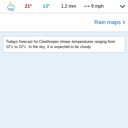
21º
13º
1.2 mm
9 mph
Rain maps
Todays forecast for Cleethorpes shows temperatures ranging from
12°c to 22°c. In the sky, it is expected to be cloudy.