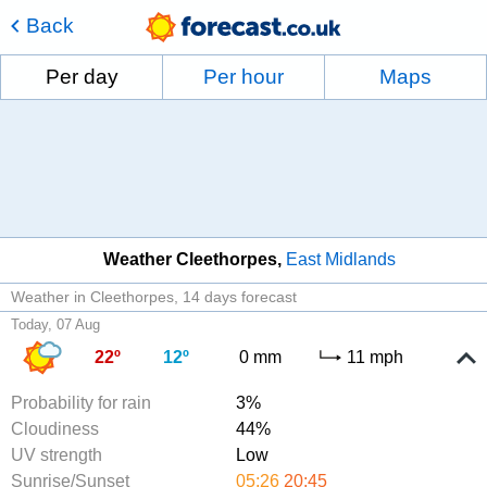
Back
Per day
Per hour
Maps
Weather Cleethorpes
East Midlands
Weather in Cleethorpes
14 days forecast
Today, 07 Aug
22º
12º
0 mm
11 mph
Probability for rain
3%
Cloudiness
44%
UV strength
Low
Sunrise/Sunset
05:26
20:45