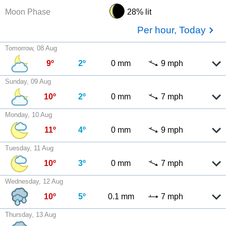
Moon Phase
28% lit
Per hour, Today
Tomorrow, 08 Aug
9º
2º
0 mm
9 mph
Sunday, 09 Aug
10º
2º
0 mm
7 mph
Monday, 10 Aug
11º
4º
0 mm
9 mph
Tuesday, 11 Aug
10º
3º
0 mm
7 mph
Wednesday, 12 Aug
10º
5º
0.1 mm
7 mph
Thursday, 13 Aug