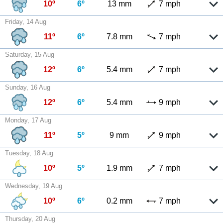
10º
6º
13 mm
7 mph
Friday, 14 Aug
11º
6º
7.8 mm
7 mph
Saturday, 15 Aug
12º
6º
5.4 mm
7 mph
Sunday, 16 Aug
12º
6º
5.4 mm
9 mph
Monday, 17 Aug
11º
5º
9 mm
9 mph
Tuesday, 18 Aug
10º
5º
1.9 mm
7 mph
Wednesday, 19 Aug
10º
6º
0.2 mm
7 mph
Thursday, 20 Aug