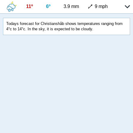
11º
6º
3.9 mm
9 mph
Todays forecast for Christianshåb shows temperatures ranging from
4°c to 14°c. In the sky, it is expected to be cloudy.