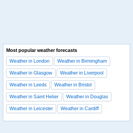
Most popular weather forecasts
Weather in London
Weather in Birmingham
Weather in Glasgow
Weather in Liverpool
Weather in Leeds
Weather in Bristol
Weather in Saint Helier
Weather in Douglas
Weather in Leicester
Weather in Cardiff