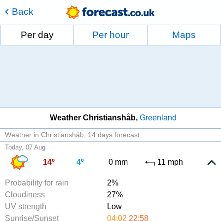
Back
Per day
Per hour
Maps
Weather Christianshåb
Greenland
Weather in Christianshåb
14 days forecast
Today, 07 Aug
14º
4º
0 mm
11 mph
Probability for rain
2%
Cloudiness
27%
UV strength
Low
Sunrise/Sunset
04:02
22:58