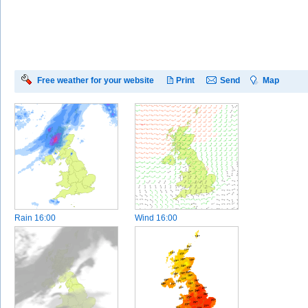
Free weather for your website
Print
Send
Map
Rain
16:00
Wind
16:00