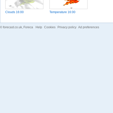
Clouds
16:00
Temperature
16:00
©
forecast.co.uk
, Foreca
Help
Cookies
Privacy policy
Ad preferences