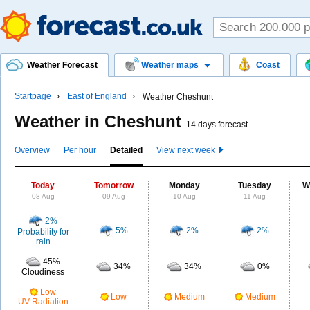
Weather Forecast
Weather maps
Coast
Startpage
East of England
Weather Cheshunt
Weather in Cheshunt
14 days forecast
Overview
Per hour
Detailed
View next week
Today
Tomorrow
Monday
Tuesday
W
08 Aug
09 Aug
10 Aug
11 Aug
2%
5%
2%
2%
Probability for
rain
45%
34%
34%
0%
Cloudiness
Low
Low
Medium
Medium
UV Radiation