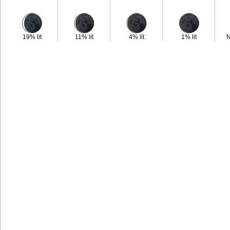
19% lit
11% lit
4% lit
1% lit
N