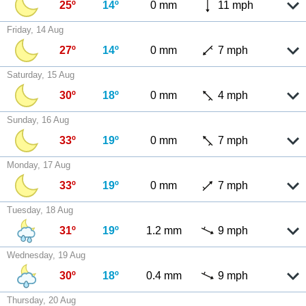
25º
14º
0 mm
11 mph
Friday, 14 Aug
27º
14º
0 mm
7 mph
Saturday, 15 Aug
30º
18º
0 mm
4 mph
Sunday, 16 Aug
33º
19º
0 mm
7 mph
Monday, 17 Aug
33º
19º
0 mm
7 mph
Tuesday, 18 Aug
31º
19º
1.2 mm
9 mph
Wednesday, 19 Aug
30º
18º
0.4 mm
9 mph
Thursday, 20 Aug