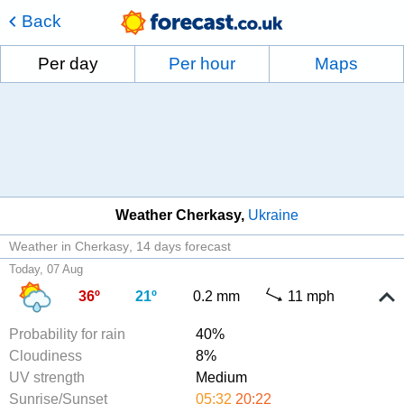
Back
Per day
Per hour
Maps
Weather Cherkasy
Ukraine
Weather in Cherkasy
14 days forecast
Today, 07 Aug
36º
21º
0.2 mm
11 mph
Probability for rain
40%
Cloudiness
8%
UV strength
Medium
Sunrise/Sunset
05:32
20:22