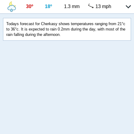
30º
18º
1.3 mm
13 mph
Todays forecast for Cherkasy shows temperatures ranging from 21°c
to 36°c. It is expected to rain 0.2mm during the day, with most of the
rain falling during the afternoon.