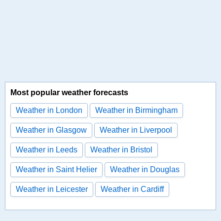
Most popular weather forecasts
Weather in London
Weather in Birmingham
Weather in Glasgow
Weather in Liverpool
Weather in Leeds
Weather in Bristol
Weather in Saint Helier
Weather in Douglas
Weather in Leicester
Weather in Cardiff