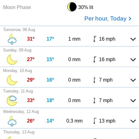
Moon Phase
30% lit
Per hour, Today
Tomorrow, 08 Aug
31º
17º
1 mm
16 mph
Sunday, 09 Aug
27º
15º
0 mm
16 mph
Monday, 10 Aug
29º
16º
0 mm
7 mph
Tuesday, 11 Aug
33º
18º
0 mm
7 mph
Wednesday, 12 Aug
26º
14º
0.3 mm
13 mph
Thursday, 13 Aug