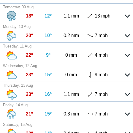
Tomorrow, 09 Aug
18º
12º
1.1 mm
13 mph
Monday, 10 Aug
20º
10º
0.2 mm
7 mph
Tuesday, 11 Aug
22º
9º
0 mm
4 mph
Wednesday, 12 Aug
23º
15º
0 mm
9 mph
Thursday, 13 Aug
23º
16º
1.1 mm
7 mph
Friday, 14 Aug
21º
15º
0.3 mm
7 mph
Saturday, 15 Aug