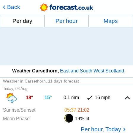
Back
Per day
Per hour
Maps
Weather Carsethorn
East and South West Scotland
Weather in Carsethorn
11 days forecast
Today, 08 Aug
18º
15º
0.1 mm
16 mph
Sunrise/Sunset
05:37
21:02
Moon Phase
19% lit
Per hour, Today