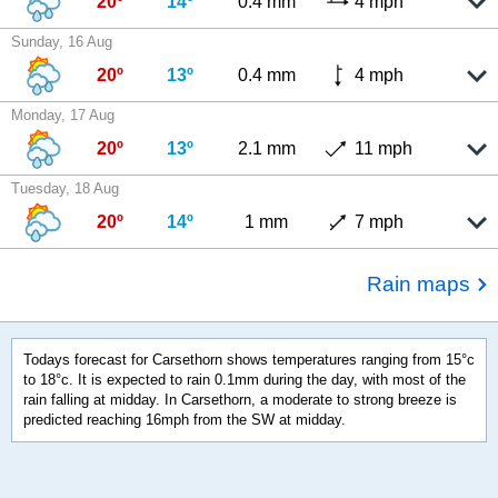
20º
14º
0.4 mm
4 mph
Sunday, 16 Aug
20º
13º
0.4 mm
4 mph
Monday, 17 Aug
20º
13º
2.1 mm
11 mph
Tuesday, 18 Aug
20º
14º
1 mm
7 mph
Rain maps
Todays forecast for Carsethorn shows temperatures ranging from 15°c
to 18°c. It is expected to rain 0.1mm during the day, with most of the
rain falling at midday. In Carsethorn, a moderate to strong breeze is
predicted reaching 16mph from the SW at midday.