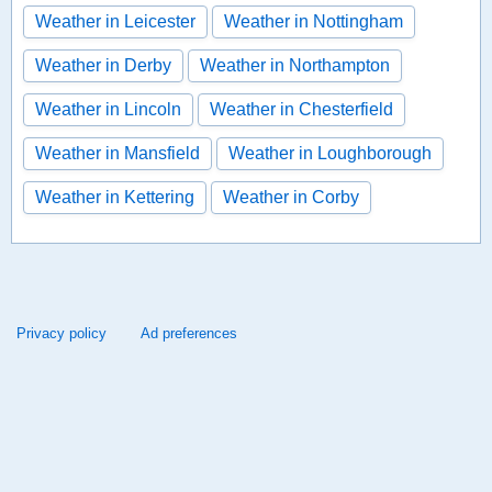
Weather in Leicester
Weather in Nottingham
Weather in Derby
Weather in Northampton
Weather in Lincoln
Weather in Chesterfield
Weather in Mansfield
Weather in Loughborough
Weather in Kettering
Weather in Corby
Privacy policy
Ad preferences