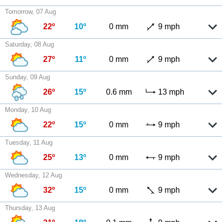
Tomorrow, 07 Aug
22º
10º
0 mm
9 mph
Saturday, 08 Aug
27º
11º
0 mm
9 mph
Sunday, 09 Aug
26º
15º
0.6 mm
13 mph
Monday, 10 Aug
22º
15º
0 mm
9 mph
Tuesday, 11 Aug
25º
13º
0 mm
9 mph
Wednesday, 12 Aug
32º
15º
0 mm
9 mph
Thursday, 13 Aug