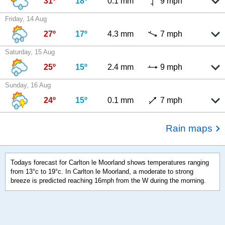
31º
18º
0.1 mm
9 mph
Friday, 14 Aug
27º
17º
4.3 mm
7 mph
Saturday, 15 Aug
25º
15º
2.4 mm
9 mph
Sunday, 16 Aug
24º
15º
0.1 mm
7 mph
Rain maps
Todays forecast for Carlton le Moorland shows temperatures ranging
from 13°c to 19°c. In Carlton le Moorland, a moderate to strong
breeze is predicted reaching 16mph from the W during the morning.