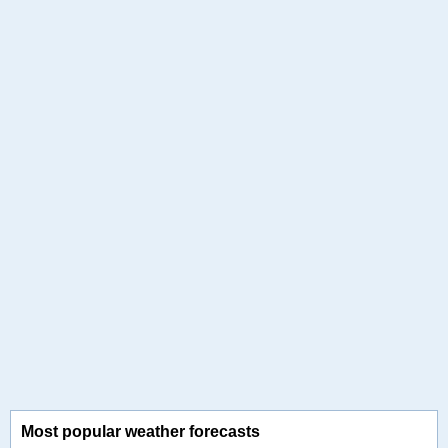
Most popular weather forecasts