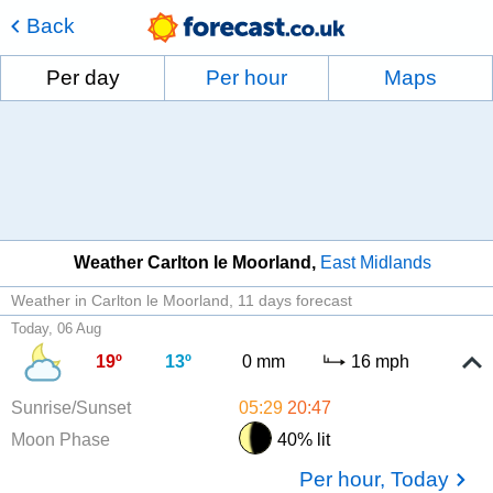
Back
Per day
Per hour
Maps
Weather Carlton le Moorland
East Midlands
Weather in Carlton le Moorland
11 days forecast
Today, 06 Aug
19º
13º
0 mm
16 mph
Sunrise/Sunset
05:29
20:47
Moon Phase
40% lit
Per hour, Today