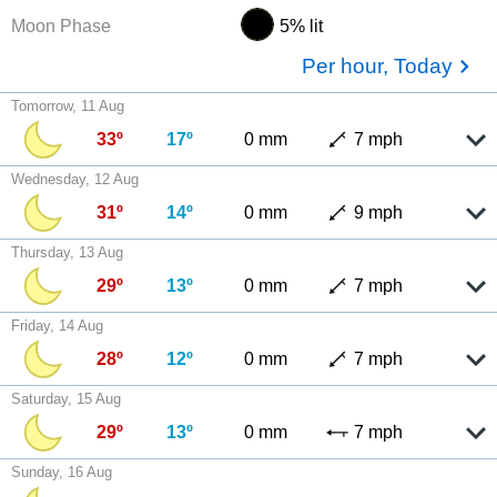
Moon Phase
5% lit
Per hour, Today
Tomorrow, 11 Aug
33º
17º
0 mm
7 mph
Wednesday, 12 Aug
31º
14º
0 mm
9 mph
Thursday, 13 Aug
29º
13º
0 mm
7 mph
Friday, 14 Aug
28º
12º
0 mm
7 mph
Saturday, 15 Aug
29º
13º
0 mm
7 mph
Sunday, 16 Aug