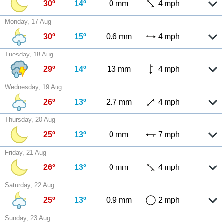
30º
14º
0 mm
4 mph
Monday, 17 Aug
30º
15º
0.6 mm
4 mph
Tuesday, 18 Aug
29º
14º
13 mm
4 mph
Wednesday, 19 Aug
26º
13º
2.7 mm
4 mph
Thursday, 20 Aug
25º
13º
0 mm
7 mph
Friday, 21 Aug
26º
13º
0 mm
4 mph
Saturday, 22 Aug
25º
13º
0.9 mm
2 mph
Sunday, 23 Aug