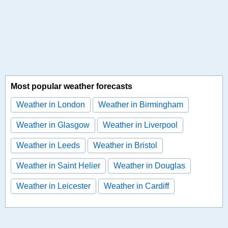
Most popular weather forecasts
Weather in London
Weather in Birmingham
Weather in Glasgow
Weather in Liverpool
Weather in Leeds
Weather in Bristol
Weather in Saint Helier
Weather in Douglas
Weather in Leicester
Weather in Cardiff