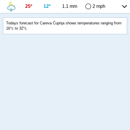
25º
12º
1.1 mm
2 mph
Todays forecast for Careva Ćuprija shows temperatures ranging from
16°c to 32°c.