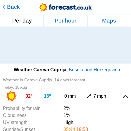
Back
Per day
Per hour
Maps
Weather Careva Ćuprija
Bosnia and Herzegovina
Weather in Careva Ćuprija
14 days forecast
Today, 10 Aug
32º
16º
0 mm
7 mph
Probability for rain
2%
Cloudiness
1%
UV strength
High
Sunrise/Sunset
05:44
19:58